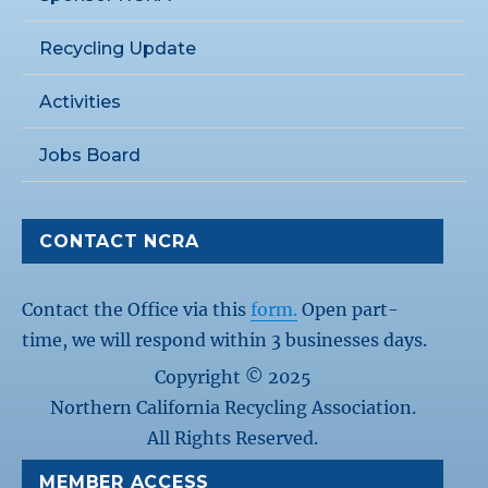
Recycling Update
Activities
Jobs Board
CONTACT NCRA
Contact the Office via this
form.
Open part-
time, we will respond within 3 businesses days.
Copyright © 2025
Northern California Recycling Association.
All Rights Reserved.
MEMBER ACCESS