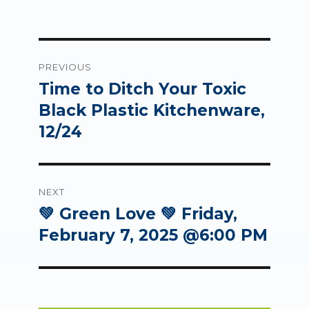
Post
PREVIOUS
navigation
Time to Ditch Your Toxic
Previous
post:
Black Plastic Kitchenware,
12/24
NEXT
💚 Green Love 💚 Friday,
Next
post:
February 7, 2025 @6:00 PM