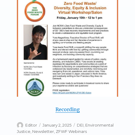
Recording
Author
Posted
Categories
Editor
January 2, 2025
DEI
,
Environmental
on
Justice
,
Newsletter
,
ZFWF Webinars