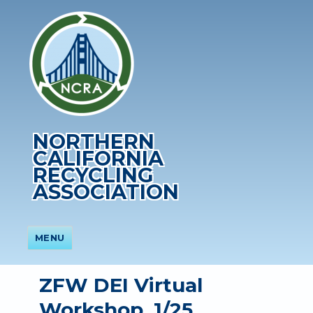
NORTHERN
CALIFORNIA
RECYCLING
ASSOCIATION
MENU
ZFW DEI Virtual
Workshop, 1/25