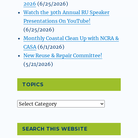
2026
(6/25/2026)
Watch the 30th Annual RU Speaker
Presentations On YouTube!
(6/25/2026)
Monthly Coastal Clean Up with NCRA &
CASA
(6/1/2026)
New Reuse & Repair Committee!
(5/21/2026)
TOPICS
Topics
SEARCH THIS WEBSITE