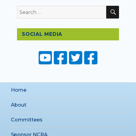
SEAR
Search
for:
SOCIAL MEDIA
Home
About
Committees
Sponsor NCRA