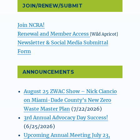
JOIN/RENEW/SUBMIT
Join NCRA!
Renewal and Member Access
[Wild Apricot]
Newsletter & Social Media Submittal
Form
ANNOUNCEMENTS
August 25 ZWAC Show – Nick Ciancio
on Miami-Dade County’s New Zero
Waste Master Plan
(7/22/2026)
3rd Annual Advocacy Day Success!
(6/25/2026)
Upcoming Annual Meeting July 23,