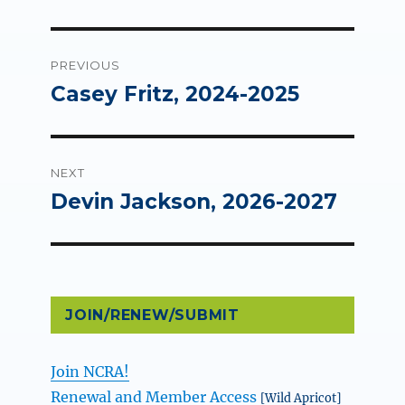
Post
PREVIOUS
navigation
Casey Fritz, 2024-2025
Previous
post:
NEXT
Devin Jackson, 2026-2027
Next
post:
JOIN/RENEW/SUBMIT
Join NCRA!
Renewal and Member Access
[Wild Apricot]