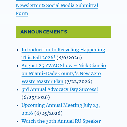
Newsletter & Social Media Submittal
Form
ANNOUNCEMENTS
Introduction to Recycling Happening
This Fall 2026!
(8/6/2026)
August 25 ZWAC Show – Nick Ciancio
on Miami-Dade County’s New Zero
Waste Master Plan
(7/22/2026)
3rd Annual Advocacy Day Success!
(6/25/2026)
Upcoming Annual Meeting July 23,
2026
(6/25/2026)
Watch the 30th Annual RU Speaker