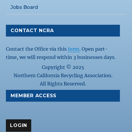
Jobs Board
CONTACT NCRA
Contact the Office via this
form.
Open part-
time, we will respond within 3 businesses days.
Copyright © 2025
Northern California Recycling Association.
All Rights Reserved.
MEMBER ACCESS