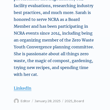
facility evaluations, researching industry
best practices, and much more. Sarah is
honored to serve NCRA as a Board
Member and has been participating in
NCRA events since 2014, including being
an organizing member of the Zero Waste
Youth Convergence planning committee.
She is passionate about all things zero
waste, the magic of compost, gardening,
trying new recipes, and spending time
with her cat.
LinkedIn
Author
Posted
Categories
Editor
January 28, 2025
2025_Board
on