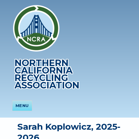
NORTHERN
CALIFORNIA
RECYCLING
ASSOCIATION
MENU
Sarah Koplowicz, 2025-
2026