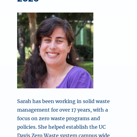
Sarah has been working in solid waste
management for over 17 years, with a
focus on zero waste programs and
policies. She helped establish the UC
Davis Zero Waste system campus wide