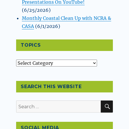
Presentations On YouTube!
(6/25/2026)
Monthly Coastal Clean Up with NCRA &
CASA
(6/1/2026)
TOPICS
Topics
SEARCH THIS WEBSITE
SEAR
Search
for:
SOCIAL MEDIA