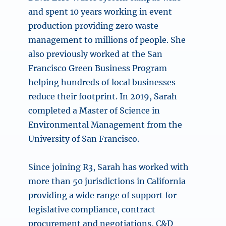
and spent 10 years working in event
production providing zero waste
management to millions of people. She
also previously worked at the San
Francisco Green Business Program
helping hundreds of local businesses
reduce their footprint. In 2019, Sarah
completed a Master of Science in
Environmental Management from the
University of San Francisco.
Since joining R3, Sarah has worked with
more than 50 jurisdictions in California
providing a wide range of support for
legislative compliance, contract
procurement and negotiations, C&D