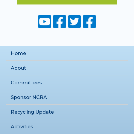
Home
About
Committees
Sponsor NCRA
Recycling Update
Activities