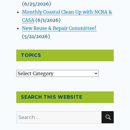
(6/25/2026)
Monthly Coastal Clean Up with NCRA &
CASA
(6/1/2026)
New Reuse & Repair Committee!
(5/21/2026)
TOPICS
Topics
SEARCH THIS WEBSITE
SEAR
Search
for: