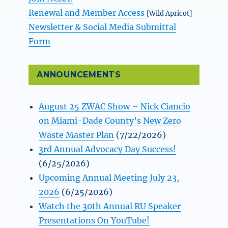
Renewal and Member Access
[Wild Apricot]
Newsletter & Social Media Submittal
Form
ANNOUNCEMENTS
August 25 ZWAC Show – Nick Ciancio
on Miami-Dade County’s New Zero
Waste Master Plan
(7/22/2026)
3rd Annual Advocacy Day Success!
(6/25/2026)
Upcoming Annual Meeting July 23,
2026
(6/25/2026)
Watch the 30th Annual RU Speaker
Presentations On YouTube!