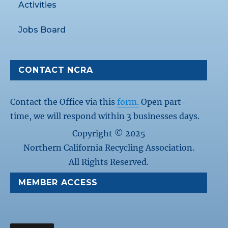
Activities
Jobs Board
CONTACT NCRA
Contact the Office via this
form.
Open part-
time, we will respond within 3 businesses days.
Copyright © 2025
Northern California Recycling Association.
All Rights Reserved.
MEMBER ACCESS