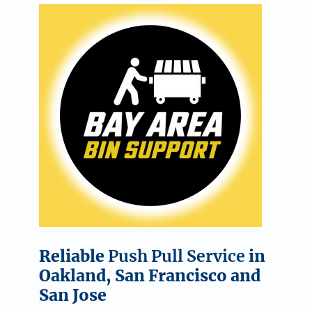
Reliable
Push Pull Service
in
Oakland, San Francisco and
San Jose