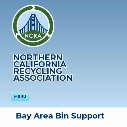
NORTHERN
CALIFORNIA
RECYCLING
ASSOCIATION
MENU
Bay Area Bin Support