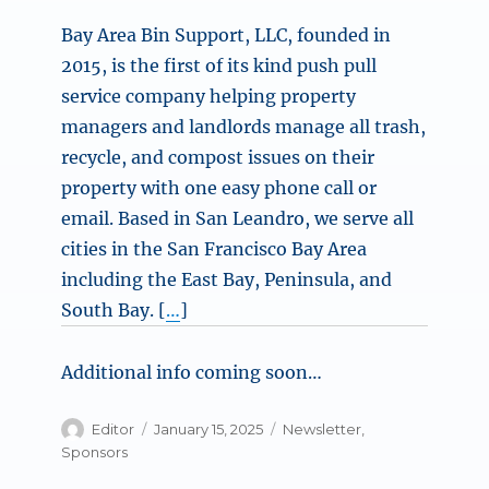
Bay Area Bin Support, LLC, founded in
2015, is the first of its kind push pull
service company helping property
managers and landlords manage all trash,
recycle, and compost issues on their
property with one easy phone call or
email. Based in San Leandro, we serve all
cities in the San Francisco Bay Area
including the East Bay, Peninsula, and
South Bay. [
…
]
Additional info coming soon…
Author
Posted
Categories
Editor
January 15, 2025
Newsletter
,
on
Sponsors