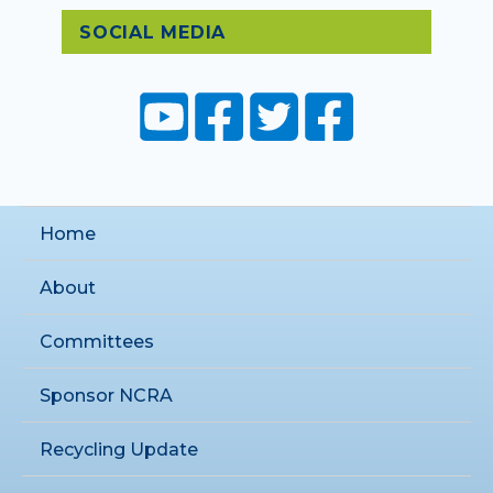
SOCIAL MEDIA
Home
About
Committees
Sponsor NCRA
Recycling Update