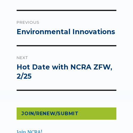
Post
PREVIOUS
navigation
Environmental Innovations
Previous
post:
NEXT
Hot Date with NCRA ZFW,
Next
post:
2/25
JOIN/RENEW/SUBMIT
Join NCRA!