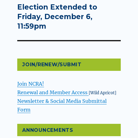
Election Extended to
Next
post:
Friday, December 6,
11:59pm
JOIN/RENEW/SUBMIT
Join NCRA!
Renewal and Member Access
[Wild Apricot]
Newsletter & Social Media Submittal
Form
ANNOUNCEMENTS