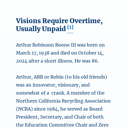
Visions Require Overtime,
[1]
Usually Unpaid
Arthur Robinson Boone III was born on
March 17, 1938 and died on October 14,
2024 after a short illness. He was 86.
Arthur, ARB or Robin (to his old friends)
was an innovator, visionary, and
somewhat of a crank. A member of the
Northern California Recycling Association
(NCRA) since 1984, he served as Board
President, Secretary, and Chair of both
the Education Committee Chair and Zero