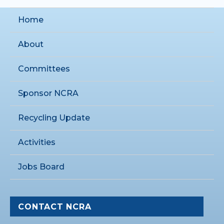
Home
About
Committees
Sponsor NCRA
Recycling Update
Activities
Jobs Board
CONTACT NCRA