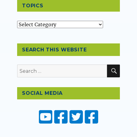
TOPICS
Topics
SEARCH THIS WEBSITE
SEAR
Search
for:
SOCIAL MEDIA