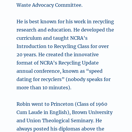
Waste Advocacy Committee.
He is best known for his work in recycling
research and education. He developed the
curriculum and taught NCRA’s
Introduction to Recycling Class for over
20 years. He created the innovative
format of NCRA’s Recycling Update
annual conference, known as “speed
dating for recyclers” (nobody speaks for
more than 10 minutes).
Robin went to Princeton (Class of 1960
Cum Laude in English), Brown University
and Union Theological Seminary. He
always posted his diplomas above the