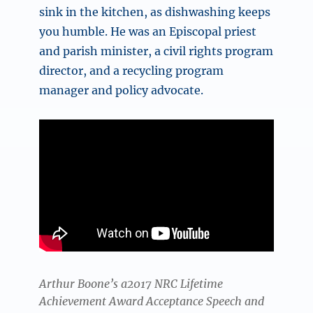
sink in the kitchen, as dishwashing keeps
you humble. He was an Episcopal priest
and parish minister, a civil rights program
director, and a recycling program
manager and policy advocate.
Arthur Boone’s a2017 NRC Lifetime
Achievement Award Acceptance Speech and