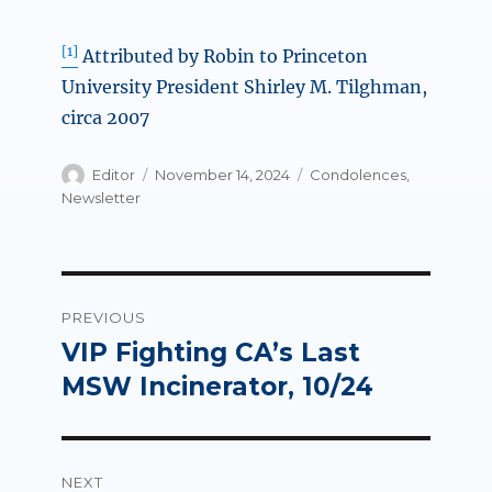
[1]
Attributed by Robin to Princeton
University President Shirley M. Tilghman,
circa 2007
Author
Posted
Categories
Editor
November 14, 2024
Condolences
,
on
Newsletter
Post
PREVIOUS
navigation
VIP Fighting CA’s Last
Previous
post:
MSW Incinerator, 10/24
NEXT