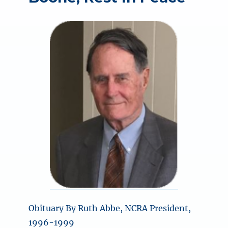
Obituary By Ruth Abbe, NCRA President,
1996-1999