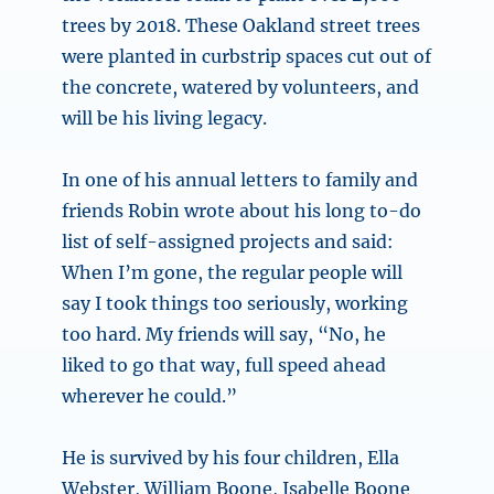
trees by 2018. These Oakland street trees
were planted in curbstrip spaces cut out of
the concrete, watered by volunteers, and
will be his living legacy.
In one of his annual letters to family and
friends Robin wrote about his long to-do
list of self-assigned projects and said:
When I’m gone, the regular people will
say I took things too seriously, working
too hard. My friends will say, “No, he
liked to go that way, full speed ahead
wherever he could.”
He is survived by his four children, Ella
Webster, William Boone, Isabelle Boone