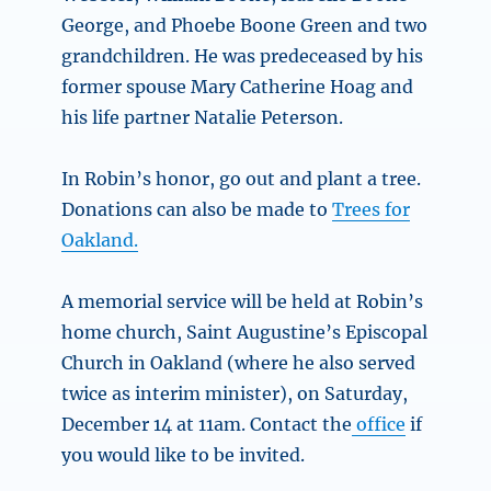
George, and Phoebe Boone Green and two
grandchildren. He was predeceased by his
former spouse Mary Catherine Hoag and
his life partner Natalie Peterson.
In Robin’s honor, go out and plant a tree.
Donations can also be made to
Trees for
Oakland.
A memorial service will be held at Robin’s
home church, Saint Augustine’s Episcopal
Church in Oakland (where he also served
twice as interim minister), on Saturday,
December 14 at 11am. Contact the
office
if
you would like to be invited.