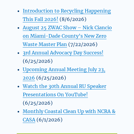
Introduction to Recycling Happening
This Fall 2026!
(8/6/2026)
August 25 ZWAC Show – Nick Ciancio
on Miami-Dade County’s New Zero
Waste Master Plan
(7/22/2026)
3rd Annual Advocacy Day Success!
(6/25/2026)
Upcoming Annual Meeting July 23,
2026
(6/25/2026)
Watch the 30th Annual RU Speaker
Presentations On YouTube!
(6/25/2026)
Monthly Coastal Clean Up with NCRA &
CASA
(6/1/2026)