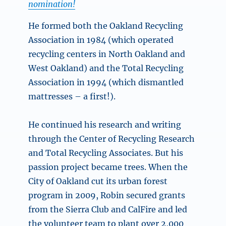
nomination!
He formed both the Oakland Recycling
Association in 1984 (which operated
recycling centers in North Oakland and
West Oakland) and the Total Recycling
Association in 1994 (which dismantled
mattresses – a first!).
He continued his research and writing
through the Center of Recycling Research
and Total Recycling Associates. But his
passion project became trees. When the
City of Oakland cut its urban forest
program in 2009, Robin secured grants
from the Sierra Club and CalFire and led
the volunteer team to plant over 2,000