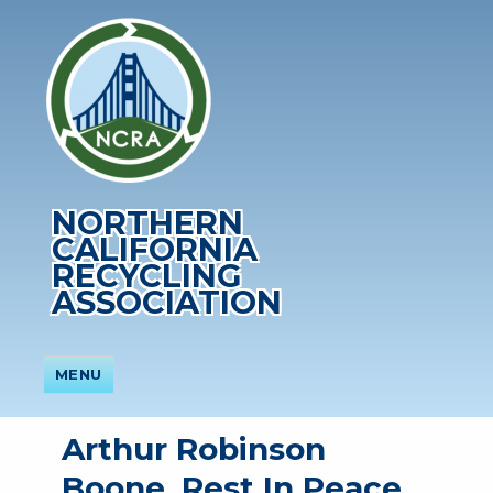
NORTHERN
CALIFORNIA
RECYCLING
ASSOCIATION
MENU
Arthur Robinson
Boone, Rest In Peace