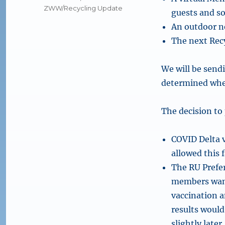
ZWW/Recycling Update
guests and s
An outdoor ne
The next Rec
We will be send
determined whet
The decision to
COVID Delta v
allowed this f
The RU Prefer
members wante
vaccination a
results would
slightly later