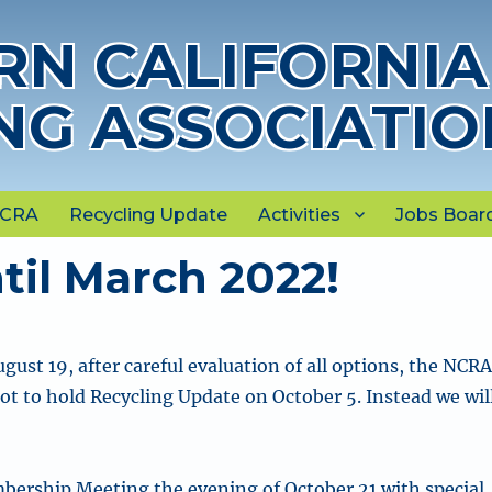
N CALIFORNIA
NG ASSOCIATIO
NCRA
Recycling Update
Activities
Jobs Boar
il March 2022!
ust 19, after careful evaluation of all options, the NCR
ot to hold Recycling Update on October 5. Instead we wil
bership Meeting the evening of October 21 with special