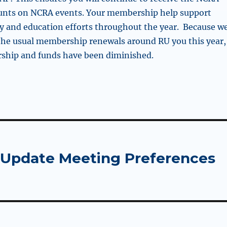
unts on NCRA events. Your membership help support
 and education efforts throughout the year. Because w
 the usual membership renewals around RU you this year,
hip and funds have been diminished.
Update Meeting Preferences