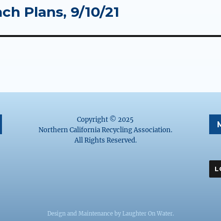
ch Plans, 9/10/21
Copyright © 2025
Northern California Recycling Association.
All Rights Reserved.
Design and Maintenance by
Laughter On Water
.