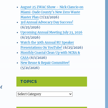
August 25 ZWAC Show – Nick Ciancio on
Miami-Dade County’s New Zero Waste
Master Plan
(7/22/2026)
3rd Annual Advocacy Day Success!
(6/25/2026)
Upcoming Annual Meeting July 23, 2026
(6/25/2026)
Watch the 30th Annual RU Speaker
Presentations On YouTube!
(6/25/2026)
Monthly Coastal Clean Up with NCRA &
CASA
(6/1/2026)
New Reuse & Repair Committee!
(5/21/2026)
TOPICS
of
Topics