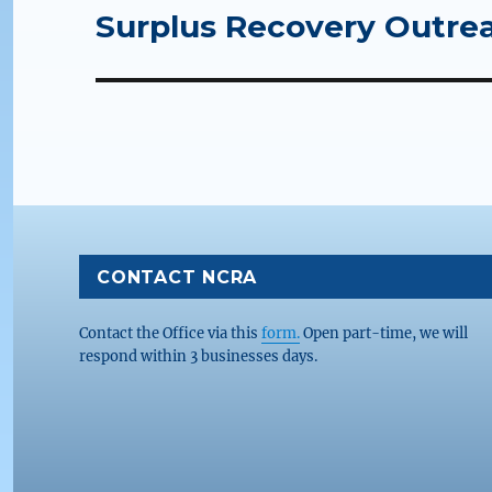
Surplus Recovery Outrea
Next
post:
CONTACT NCRA
Contact the Office via this
form.
Open part-time, we will
respond within 3 businesses days.