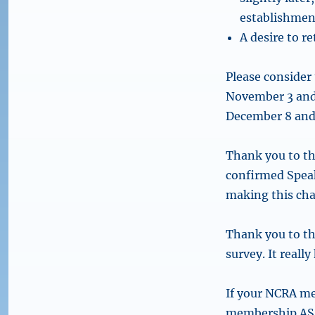
establishment
A desire to r
Please consider
November 3 and
December 8 and 
Thank you to th
confirmed Speake
making this cha
Thank you to th
survey. It really
If your NCRA m
membership ASAP