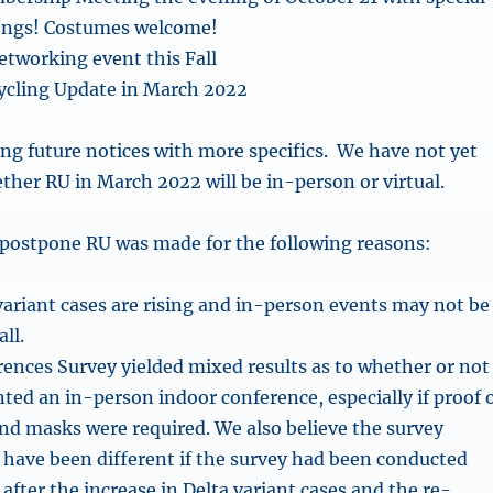
ongs! Costumes welcome!
tworking event this Fall
ycling Update in March 2022
ing future notices with more specifics. We have not yet
her RU in March 2022 will be in-person or virtual.
 postpone RU was made for the following reasons:
ariant cases are rising and in-person events may not be
all.
ences Survey yielded mixed results as to whether or not
d an in-person indoor conference, especially if proof 
nd masks were required. We also believe the survey
 have been different if the survey had been conducted
, after the increase in Delta variant cases and the re-