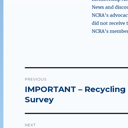
News and disco
NCRA’s advocacy
did not receive
NCRA’s members
Post
PREVIOUS
navigation
IMPORTANT – Recycling 
Previous
post:
Survey
NEXT