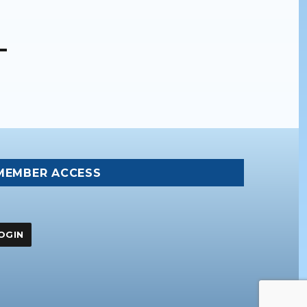
MEMBER ACCESS