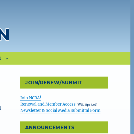
N
d
JOIN/RENEW/SUBMIT
Join NCRA!
A
Renewal and Member Access
[Wild Apricot]
l
Newsletter & Social Media Submittal Form
ANNOUNCEMENTS