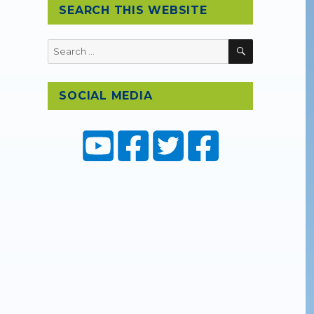
SEARCH THIS WEBSITE
SEARCH
Search
for:
SOCIAL MEDIA