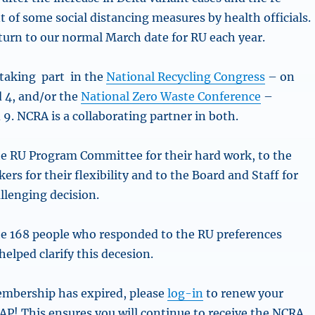
 of some social distancing measures by health officials.
eturn to our normal March date for RU each year.
 taking part in the
National Recycling Congress
– on
 4, and/or the
National Zero Waste Conference
–
9. NCRA is a collaborating partner in both.
e RU Program Committee for their hard work, to the
rs for their flexibility and to the Board and Staff for
llenging decision.
e 168 people who responded to the RU preferences
 helped clarify this decesion.
embership has expired, please
log-in
to renew your
! This ensures you will continue to receive the NCRA