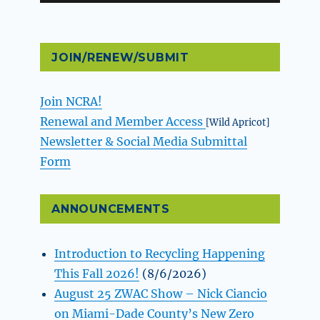
JOIN/RENEW/SUBMIT
Join NCRA!
Renewal and Member Access
[Wild Apricot]
Newsletter & Social Media Submittal
Form
ANNOUNCEMENTS
Introduction to Recycling Happening
This Fall 2026!
(8/6/2026)
August 25 ZWAC Show – Nick Ciancio
on Miami-Dade County’s New Zero