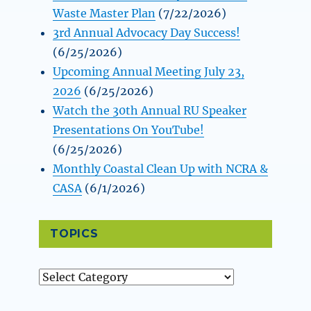
Waste Master Plan
(7/22/2026)
3rd Annual Advocacy Day Success!
(6/25/2026)
Upcoming Annual Meeting July 23,
2026
(6/25/2026)
Watch the 30th Annual RU Speaker
Presentations On YouTube!
(6/25/2026)
Monthly Coastal Clean Up with NCRA &
CASA
(6/1/2026)
TOPICS
Topics