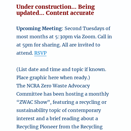
Under construction… Being
updated… Content accurate
Upcoming Meeting
: Second Tuesdays of
most months at 5:30pm via Zoom. Call in
at 5pm for sharing. All are invited to
attend.
RSVP
(List date and time and topic if known.
Place graphic here when ready.)
The NCRA Zero Waste Advocacy
Committee has been hosting a monthly
“ZWAC Show”, featuring a recycling or
sustainability topic of contemporary
interest and a brief reading about a
Recycling Pioneer from the Recycling