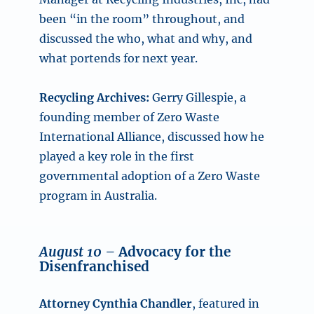
been “in the room” throughout, and
discussed the who, what and why, and
what portends for next year.
Recycling Archives:
Gerry Gillespie, a
founding member of Zero Waste
International Alliance, discussed how he
played a key role in the first
governmental adoption of a Zero Waste
program in Australia.
August 10 –
Advocacy for the
Disenfranchised
Attorney Cynthia Chandler
, featured in