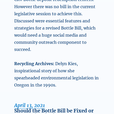
However there was no bill in the current
legislative session to achieve this.
Discussed were essential features and
strategies for a revised Bottle Bill, which
would need a huge social media and
community outreach component to
succeed.
Recycling Archives:
Delyn Kies,
inspirational story of how she
spearheaded environmental legislation in
Oregon in the 1990s.
April 13, 2021
Should the Bottle Bill be Fixed or