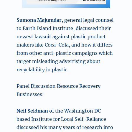
Sumona Majumdar,
general legal counsel
to Earth Island Institute, discussed their
newest lawsuit against plastic product
makers like Coca-Cola, and how it differs
from other anti-plastic campaigns which
target misleading advertising about
recyclability in plastic.
Panel Discussion Resource Recovery
Businesses:
Neil Seldman
of the Washington DC
based Institute for Local Self-Reliance
discussed his many years of research into