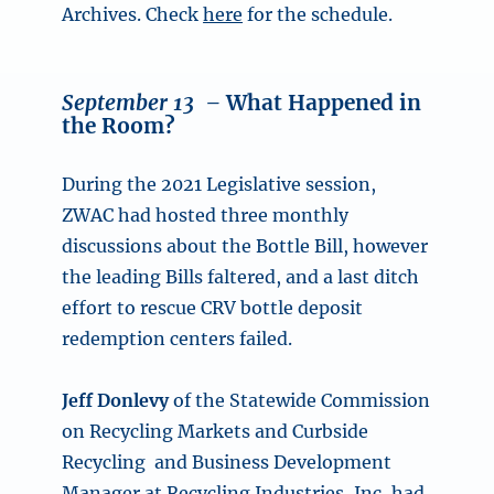
Archives. Check
here
for the schedule.
September 13 –
What Happened in
the Room?
During the 2021 Legislative session,
ZWAC had hosted three monthly
discussions about the Bottle Bill, however
the leading Bills faltered, and a last ditch
effort to rescue CRV bottle deposit
redemption centers failed.
Jeff Donlevy
of the Statewide Commission
on Recycling Markets and Curbside
Recycling and Business Development
Manager at Recycling Industries, Inc, had