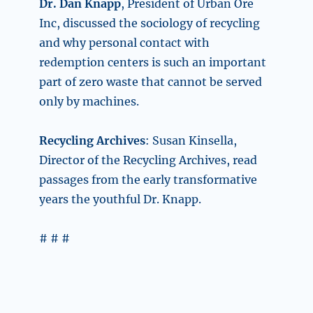
Dr. Dan Knapp
, President of Urban Ore
Inc, discussed the sociology of recycling
and why personal contact with
redemption centers is such an important
part of zero waste that cannot be served
only by machines.
Recycling Archives
: Susan Kinsella,
Director of the Recycling Archives, read
passages from the early transformative
years the youthful Dr. Knapp.
# # #