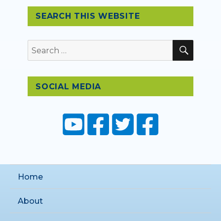
SEARCH THIS WEBSITE
SEAR
Search
for:
SOCIAL MEDIA
Home
About