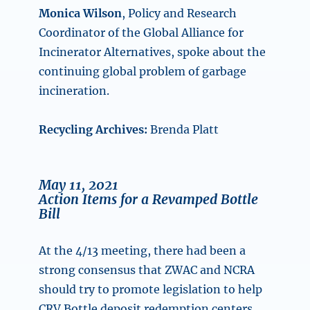
Monica Wilson
, Policy and Research
Coordinator of the Global Alliance for
Incinerator Alternatives, spoke about the
continuing global problem of garbage
incineration.
Recycling Archives:
Brenda Platt
May 11, 2021
Action Items for a Revamped Bottle
Bill
At the 4/13 meeting, there had been a
strong consensus that ZWAC and NCRA
should try to promote legislation to help
CRV Bottle deposit redemption centers.