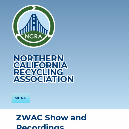
NORTHERN
CALIFORNIA
RECYCLING
ASSOCIATION
MENU
ZWAC Show and
Recordings