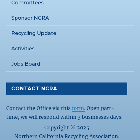
Committees
Sponsor NCRA
Recycling Update
Activities
Jobs Board
CONTACT NCRA
Contact the Office via this
form.
Open part-
time, we will respond within 3 businesses days.
Copyright © 2025
Northern California Recycling Association.