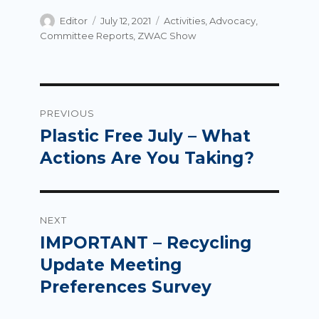
Author
Posted
Categories
Editor
July 12, 2021
Activities
,
Advocacy
,
on
Committee Reports
,
ZWAC Show
Post
PREVIOUS
navigation
Plastic Free July – What
Previous
post:
Actions Are You Taking?
NEXT
IMPORTANT – Recycling
Next
post:
Update Meeting
Preferences Survey