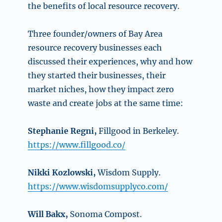
the benefits of local resource recovery.
Three founder/owners of Bay Area
resource recovery businesses each
discussed their experiences, why and how
they started their businesses, their
market niches, how they impact zero
waste and create jobs at the same time:
Stephanie Regni,
Fillgood in Berkeley.
https://www.fillgood.co/
Nikki Kozlowski,
Wisdom Supply.
https://www.wisdomsupplyco.com/
Will Bakx,
Sonoma Compost.