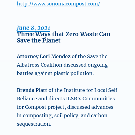
http://www.sonomacompost.com/
June 8, 2021
Three Ways that Zero Waste Can
Save the Planet
Attorney Lori Mendez
of the Save the
Albatross Coalition discussed ongoing
battles against plastic pollution.
Brenda Platt
of the Institute for Local Self
Reliance and directs ILSR’s Communities
for Compost project, discussed advances
in composting, soil policy, and carbon
sequestration.