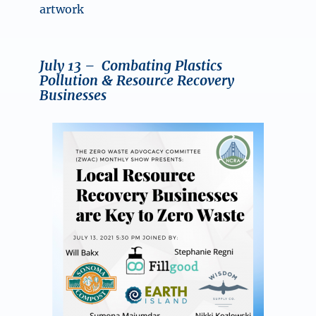
artwork
July 13
– Combating Plastics
Pollution & Resource Recovery
Businesses