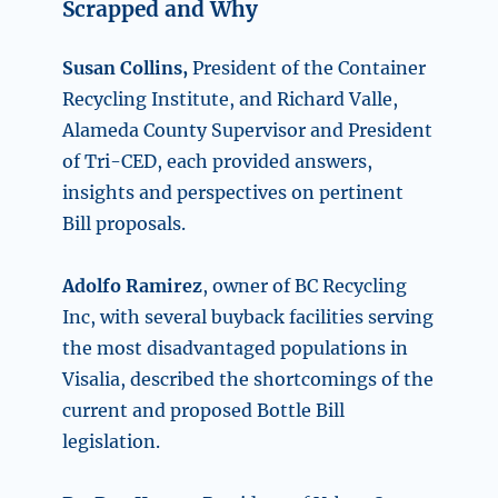
Scrapped and Why
Susan Collins,
President of the Container
Recycling Institute, and Richard Valle,
Alameda County Supervisor and President
of Tri-CED, each provided answers,
insights and perspectives on pertinent
Bill proposals.
Adolfo Ramirez
, owner of BC Recycling
Inc, with several buyback facilities serving
the most disadvantaged populations in
Visalia, described the shortcomings of the
current and proposed Bottle Bill
legislation.