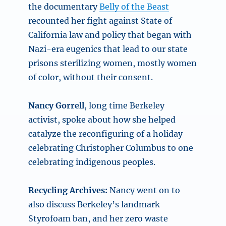
the documentary
Belly of the Beast
recounted her fight against State of
California law and policy that began with
Nazi-era eugenics that lead to our state
prisons sterilizing women, mostly women
of color, without their consent.
Nancy Gorrell
, long time Berkeley
activist, spoke about how she helped
catalyze the reconfiguring of a holiday
celebrating Christopher Columbus to one
celebrating indigenous peoples.
Recycling Archives:
Nancy went on to
also discuss Berkeley’s landmark
Styrofoam ban, and her zero waste