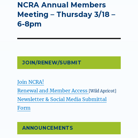
NCRA Annual Members
Next
post:
Meeting – Thursday 3/18 –
6-8pm
JOIN/RENEW/SUBMIT
Join NCRA!
Renewal and Member Access
[Wild Apricot]
Newsletter & Social Media Submittal
Form
ANNOUNCEMENTS