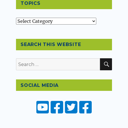
TOPICS
Topics
SEARCH THIS WEBSITE
SEAR
Search
for:
SOCIAL MEDIA