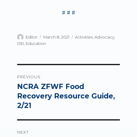
# # #
Author
Posted
Categories
Editor
March 8, 2021
Activities
,
Advocacy
,
on
DEI
,
Education
Post
PREVIOUS
navigation
NCRA ZFWF Food
Previous
post:
Recovery Resource Guide,
2/21
NEXT