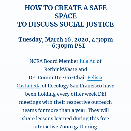
HOW TO CREATE A SAFE
SPACE
TO DISCUSS SOCIAL JUSTICE
Tuesday, March 16, 2020, 4:30pm
– 6:30pm PST
NCRA Board Member
Jula Au
of
RethinkWaste and
DEI Committee Co-Chair
Felisia
Castañeda
of Recology San Francisco have
been holding every other week DEI
meetings with their respective outreach
teams for more than a year. They will
share lessons learned during this free
interactive Zoom gathering.