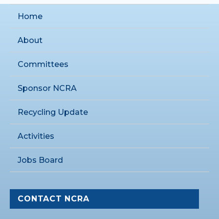
Home
About
Committees
Sponsor NCRA
Recycling Update
Activities
Jobs Board
CONTACT NCRA