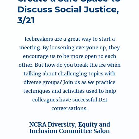
Discuss Social Justice,
3/21
Icebreakers are a great way to start a
meeting. By loosening everyone up, they
encourage us to be more open to each
other. But how do you break the ice when
talking about challenging topics with
diverse groups? Join us as we practice
techniques and activities used to help
colleagues have successful DEI
conversations.
NCRA Diversity, Equity and
Inclusion Committee Salon