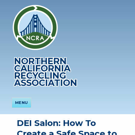
NORTHERN
CALIFORNIA
RECYCLING
ASSOCIATION
MENU
DEI Salon: How To
Create a Safe Space to