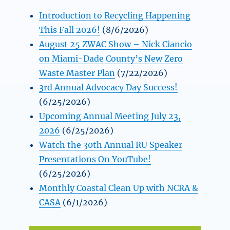
Introduction to Recycling Happening
This Fall 2026!
(8/6/2026)
August 25 ZWAC Show – Nick Ciancio
on Miami-Dade County’s New Zero
Waste Master Plan
(7/22/2026)
3rd Annual Advocacy Day Success!
(6/25/2026)
Upcoming Annual Meeting July 23,
2026
(6/25/2026)
Watch the 30th Annual RU Speaker
Presentations On YouTube!
(6/25/2026)
Monthly Coastal Clean Up with NCRA &
CASA
(6/1/2026)