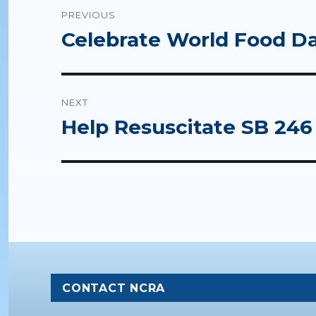
Post
PREVIOUS
navigation
Celebrate World Food Da
Previous
post:
NEXT
Help Resuscitate SB 246
Next
post:
CONTACT NCRA