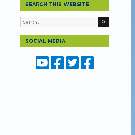
SEARCH THIS WEBSITE
SEARCH
Search
for:
SOCIAL MEDIA
)