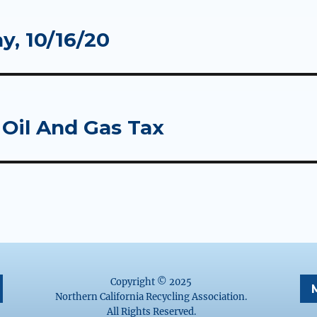
y, 10/16/20
 Oil And Gas Tax
Copyright © 2025
Northern California Recycling Association.
All Rights Reserved.