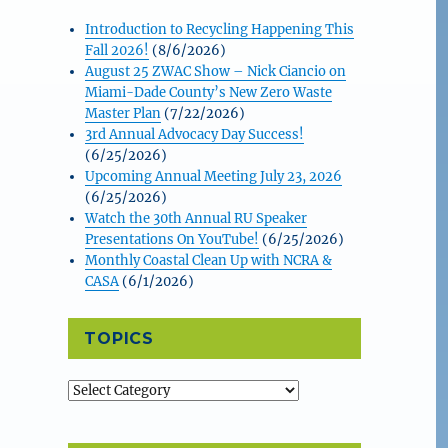
Introduction to Recycling Happening This
Fall 2026!
(8/6/2026)
August 25 ZWAC Show – Nick Ciancio on
Miami-Dade County’s New Zero Waste
Master Plan
(7/22/2026)
3rd Annual Advocacy Day Success!
(6/25/2026)
Upcoming Annual Meeting July 23, 2026
(6/25/2026)
Watch the 30th Annual RU Speaker
Presentations On YouTube!
(6/25/2026)
Monthly Coastal Clean Up with NCRA &
CASA
(6/1/2026)
TOPICS
Topics