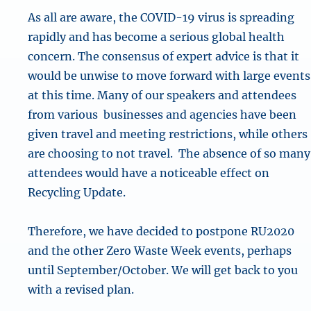
As all are aware, the COVID-19 virus is spreading
rapidly and has become a serious global health
concern. The consensus of expert advice is that it
would be unwise to move forward with large events
at this time. Many of our speakers and attendees
from various businesses and agencies have been
given travel and meeting restrictions, while others
are choosing to not travel. The absence of so many
attendees would have a noticeable effect on
Recycling Update.
Therefore, we have decided to postpone RU2020
and the other Zero Waste Week events, perhaps
until September/October. We will get back to you
with a revised plan.