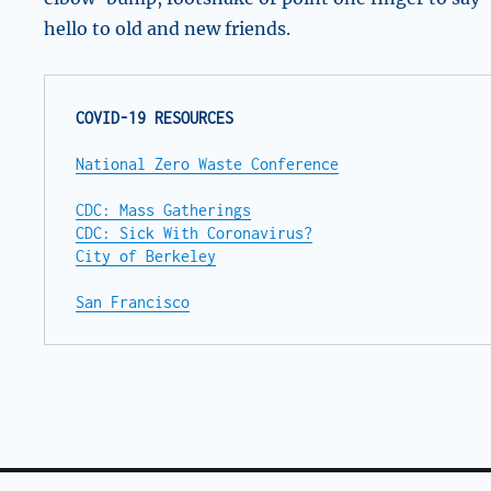
hello to old and new friends.
COVID-19 RESOURCES
National Zero Waste Conference
CDC: Mass Gatherings
CDC: Sick With Coronavirus?
City of Berkeley
San Francisco