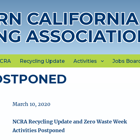
N CALIFORNIA
NG ASSOCIATIO
NCRA
Recycling Update
Activities
Jobs Boar
OSTPONED
March 10, 2020
NCRA Recycling Update and Zero Waste Week
Activities Postponed