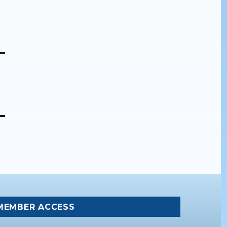
MEMBER ACCESS