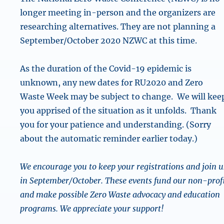
longer meeting in-person and the organizers are
researching alternatives. They are not planning a
September/October 2020 NZWC at this time.
As the duration of the Covid-19 epidemic is
unknown, any new dates for RU2020 and Zero
Waste Week may be subject to change. We will kee
you apprised of the situation as it unfolds. Thank
you for your patience and understanding. (Sorry
about the automatic reminder earlier today.)
We encourage you to keep your registrations and join u
in September/October. These events fund our non-prof
and make possible Zero Waste advocacy and education
programs. We appreciate your support!