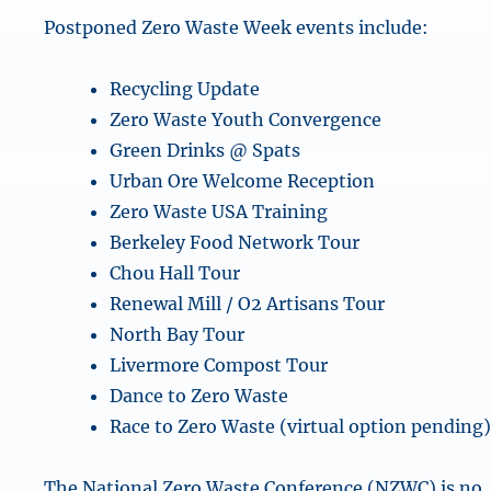
Postponed Zero Waste Week events include:
Recycling Update
Zero Waste Youth Convergence
Green Drinks @ Spats
Urban Ore Welcome Reception
Zero Waste USA Training
Berkeley Food Network Tour
Chou Hall Tour
Renewal Mill / O2 Artisans Tour
North Bay Tour
Livermore Compost Tour
Dance to Zero Waste
Race to Zero Waste (virtual option pending
The National Zero Waste Conference (NZWC) is no