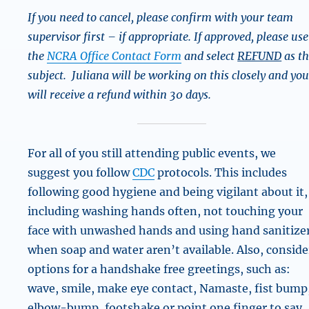
If you need to cancel, please confirm with your team
supervisor first – if appropriate. If approved, please use
the
NCRA Office Contact Form
and select
REFUND
as t
subject. Juliana will be working on this closely and yo
will receive a refund within 30 days.
For all of you still attending public events, we
suggest you follow
CDC
protocols. This includes
following good hygiene and being vigilant about it,
including washing hands often, not touching your
face with unwashed hands and using hand sanitize
when soap and water aren’t available. Also, conside
options for a handshake free greetings, such as:
wave, smile, make eye contact, Namaste, fist bump
elbow-bump, footshake or point one finger to say