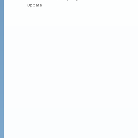
Update