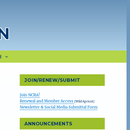
N
d
JOIN/RENEW/SUBMIT
Join NCRA!
Renewal and Member Access
[Wild Apricot]
Newsletter & Social Media Submittal Form
ANNOUNCEMENTS