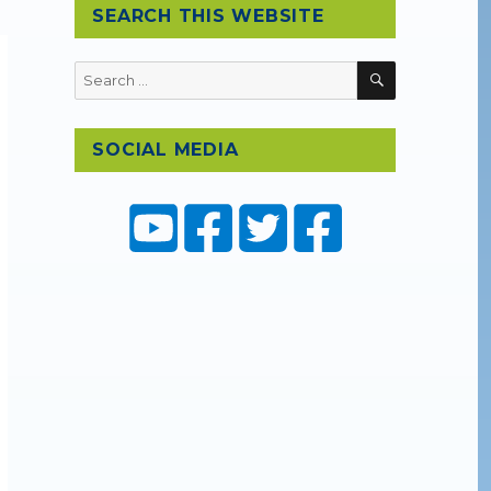
SEARCH THIS WEBSITE
SEARCH
Search
for:
SOCIAL MEDIA