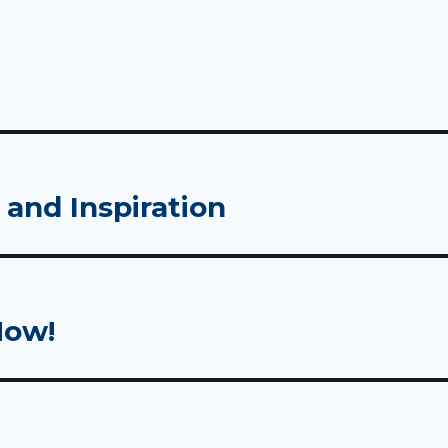
 and Inspiration
Now!