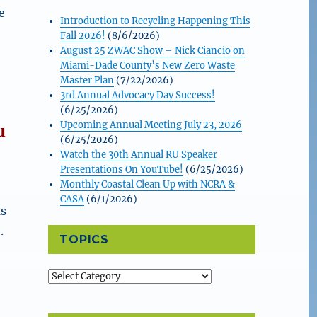
e
Introduction to Recycling Happening This
Fall 2026!
(8/6/2026)
August 25 ZWAC Show – Nick Ciancio on
Miami-Dade County’s New Zero Waste
Master Plan
(7/22/2026)
3rd Annual Advocacy Day Success!
(6/25/2026)
Upcoming Annual Meeting July 23, 2026
u
(6/25/2026)
Watch the 30th Annual RU Speaker
Presentations On YouTube!
(6/25/2026)
Monthly Coastal Clean Up with NCRA &
CASA
(6/1/2026)
as
.
TOPICS
Topics