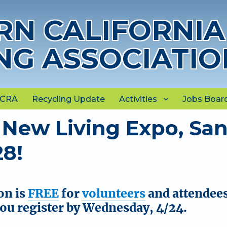
N CALIFORNIA
NG ASSOCIATIO
NCRA
Recycling Update
Activities
Jobs Boar
 New Living Expo, Sa
28!
on is
FREE
for
volunteers
and attendee
you register by Wednesday, 4/24.