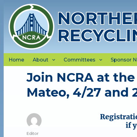
NORTHER
RECYCLI
Home
About
Committees
Sponsor 
Join NCRA at the
Mateo, 4/27 and 
Registrati
if 
Author
Editor