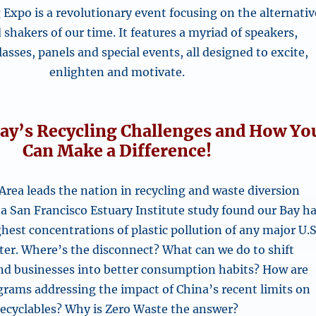
Expo is a revolutionary event focusing on the alternativ
shakers of our time. It features a myriad of speakers,
asses, panels and special events, all designed to excite,
enlighten and motivate.
ay’s Recycling Challenges and How Yo
Can Make a Difference!
Area leads the nation in recycling and waste diversion
 a San Francisco Estuary Institute study found our Bay h
hest concentrations of plastic pollution of any major U.S
ter. Where’s the disconnect? What can we do to shift
and businesses into better consumption habits? How are
grams addressing the impact of China’s recent limits on
recyclables? Why is Zero Waste the answer?