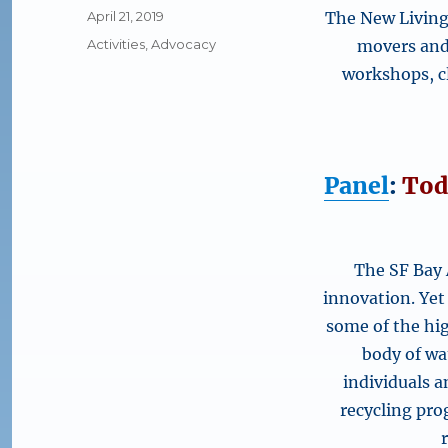
Posted
April 21, 2019
The New Living 
on
Categories
Activities
,
Advocacy
movers and 
workshops, cl
Panel
:
Tod
The SF Bay 
innovation. Yet
some of the hig
body of wa
individuals 
recycling pro