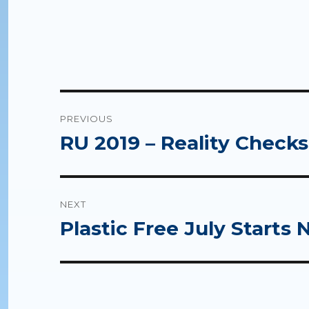
Post
PREVIOUS
navigation
RU 2019 – Reality Checks
Previous
post:
NEXT
Plastic Free July Starts 
Next
post: