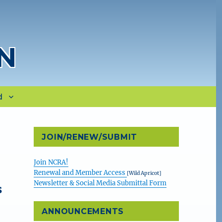
N
d
n
JOIN/RENEW/SUBMIT
Join NCRA!
Renewal and Member Access
[Wild Apricot]
Newsletter & Social Media Submittal Form
s
ANNOUNCEMENTS