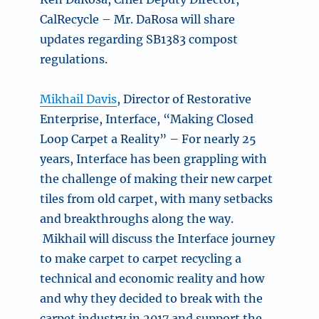
CalRecycle – Mr. DaRosa will share
updates regarding SB1383 compost
regulations.
Mikhail Davis
, Director of Restorative
Enterprise, Interface, “
Making Closed
Loop Carpet a Reality” –
For nearly 25
years, Interface has been grappling with
the challenge of making their new carpet
tiles from old carpet, with many setbacks
and breakthroughs along the way.
Mikhail will discuss the Interface journey
to make carpet to carpet recycling a
technical and economic reality and how
and why they decided to break with the
carpet industry in 2017 and support the