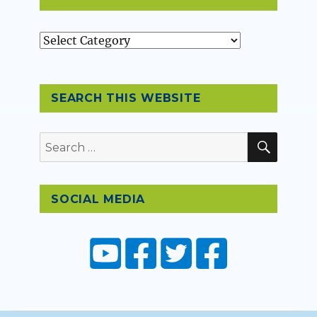
Topics
SEARCH THIS WEBSITE
SEAR
Search
for:
SOCIAL MEDIA