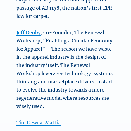
passage of AB 1158, the nation’s first EPR
law for carpet.
Jeff Denby
, Co-Founder, The Renewal
Workshop, “Enabling a Circular Economy
for Apparel” –
The reason we have waste
in the apparel industry is the design of
the industry itself. The Renewal
Workshop leverages technology, systems
thinking and marketplace drivers to start
to evolve the industry towards a more
regenerative model where resources are
wisely used.
Tim Dewey-Mattia