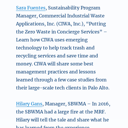
Sara Fuentes
, Sustainability Program
Manager, Commercial Industrial Waste
Applications, Inc. (CIWA, Inc.),
“Putting
the Zero Waste in Concierge Services” –
Learn how CIWA uses emerging
technology to help track trash and
recycling services and save time and
money. CIWA will share some best
management practices and lessons
learned through a few case studies from
their large-scale tech clients in Palo Alto.
Hilary Gans
, Manager, SBWMA – In 2016,
the SBWMA had a large fire at the MRF.
Hilary will tell the tale and share what he
has learned from the experience.