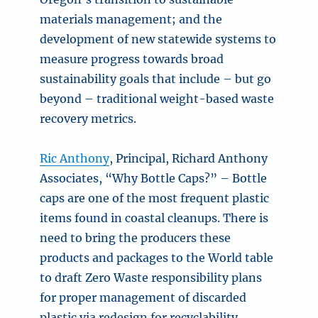
materials management; and the
development of new statewide systems to
measure progress towards broad
sustainability goals that include – but go
beyond – traditional weight-based waste
recovery metrics.
Ric Anthony
, Principal, Richard Anthony
Associates, “Why Bottle Caps?” – Bottle
caps are one of the most frequent plastic
items found in coastal cleanups. There is
need to bring the producers these
products and packages to the World table
to draft Zero Waste responsibility plans
for proper management of discarded
plastic via redesign for recyclability,