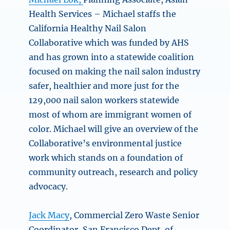
Health Services – Michael staffs the
California Healthy Nail Salon
Collaborative which was funded by AHS
and has grown into a statewide coalition
focused on making the nail salon industry
safer, healthier and more just for the
129,000 nail salon workers statewide
most of whom are immigrant women of
color. Michael will give an overview of the
Collaborative’s environmental justice
work which stands on a foundation of
community outreach, research and policy
advocacy.
Jack Macy
, Commercial Zero Waste Senior
Coordinator, San Francisco Dept. of