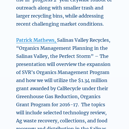
outreach along with smaller trash and
larger recycling bins, while addressing
recent challenging market conditions.
Patrick Mathews,
Salinas Valley Recycles,
“
Organics Management Planning in the
Salinas Valley, the Perfect Storm” –
The
presentation will overview the expansion
of SVR’s Organics Management Program
and how we will utilize the $1.34 million
grant awarded by CalRecycle under their
Greenhouse Gas Reduction, Organics
Grant Program for 2016-17. The topics
will include selected technology review,
Ag waste recovery, collections, and food
recovery and distribution in the Salinas