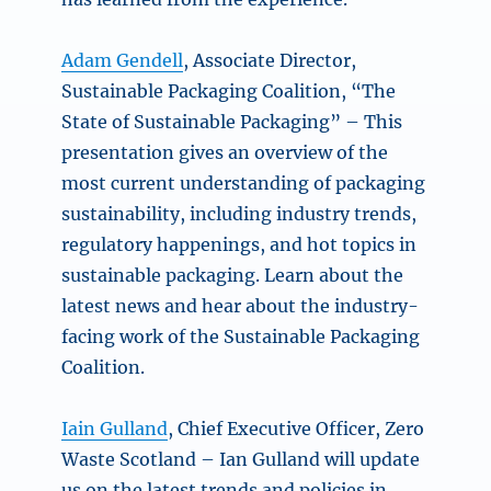
Adam Gendell
, Associate Director,
Sustainable Packaging Coalition, “The
State of Sustainable Packaging” – This
presentation gives an overview of the
most current understanding of packaging
sustainability, including industry trends,
regulatory happenings, and hot topics in
sustainable packaging. Learn about the
latest news and hear about the industry-
facing work of the Sustainable Packaging
Coalition.
Iain Gulland
, Chief Executive Officer, Zero
Waste Scotland – Ian Gulland will update
us on the latest trends and policies in