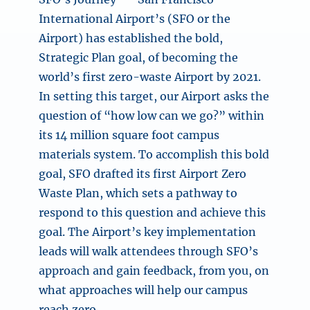
International Airport’s (SFO or the
Airport) has established the bold,
Strategic Plan goal, of becoming the
world’s first zero-waste Airport by 2021.
In setting this target, our Airport asks the
question of “how low can we go?” within
its 14 million square foot campus
materials system. To accomplish this bold
goal, SFO drafted its first Airport Zero
Waste Plan, which sets a pathway to
respond to this question and achieve this
goal. The Airport’s key implementation
leads will walk attendees through SFO’s
approach and gain feedback, from you, on
what approaches will help our campus
reach zero.