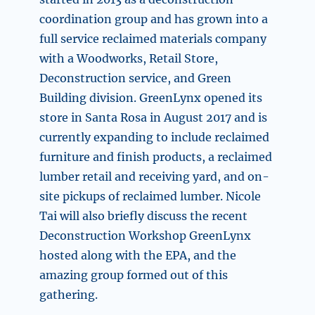
coordination group and has grown into a
full service reclaimed materials company
with a Woodworks, Retail Store,
Deconstruction service, and Green
Building division. GreenLynx opened its
store in Santa Rosa in August 2017 and is
currently expanding to include reclaimed
furniture and finish products, a reclaimed
lumber retail and receiving yard, and on-
site pickups of reclaimed lumber. Nicole
Tai will also briefly discuss the recent
Deconstruction Workshop GreenLynx
hosted along with the EPA, and the
amazing group formed out of this
gathering.