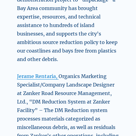
Bay Area community has brought
expertise, resources, and technical
assistance to hundreds of island
businesses, and supports the city’s
ambitious source reduction policy to keep
our coastlines and bays free from plastics
and other debris.
Jerame Rentaria,
Organics Marketing
Specialist/Company Landscape Designer
at Zanker Road Resource Management,
Ltd., “DM Reduction System at Zanker
Facility” – The DM Reduction system
processes materials categorized as
miscellaneous debris, as well as residuals
from Zanker’s other operations, including