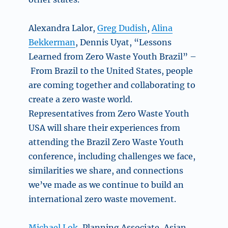
Alexandra Lalor,
Greg Dudish
,
Alina
Bekkerman
, Dennis Uyat,
“Lessons
Learned from Zero Waste Youth Brazil” –
From Brazil to the United States, people
are coming together and collaborating to
create a zero waste world.
Representatives from Zero Waste Youth
USA will share their experiences from
attending the Brazil Zero Waste Youth
conference, including challenges we face,
similarities we share, and connections
we’ve made as we continue to build an
international zero waste movement.
Michael Lok,
Planning Associate, Asian