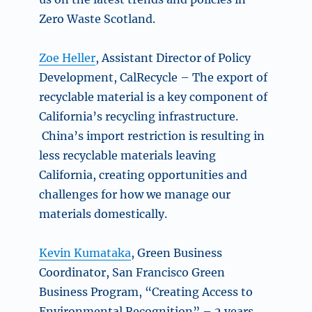
Zero Waste Scotland.
Zoe Heller
, Assistant Director of Policy
Development, CalRecycle –
The export of
recyclable material is a key component of
California’s recycling infrastructure.
China’s import restriction is resulting in
less recyclable materials leaving
California, creating opportunities and
challenges for how we manage our
materials domestically.
Kevin Kumataka
, Green Business
Coordinator, San Francisco Green
Business Program, “Creating Access to
Environmental Recognition” – 2 years