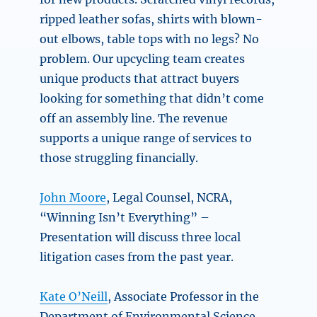
ripped leather sofas, shirts with blown-
out elbows, table tops with no legs? No
problem. Our upcycling team creates
unique products that attract buyers
looking for something that didn’t come
off an assembly line. The revenue
supports a unique range of services to
those struggling financially.
John Moore
, Legal Counsel, NCRA,
“Winning Isn’t Everything” –
Presentation will discuss three local
litigation cases from the past year.
Kate O’Neill
,
Associate Professor in the
Department of Environmental Science,