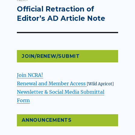
Official Retraction of
Next
post:
Editor’s AD Article Note
JOIN/RENEW/SUBMIT
Join NCRA!
Renewal and Member Access
[Wild Apricot]
Newsletter & Social Media Submittal
Form
ANNOUNCEMENTS