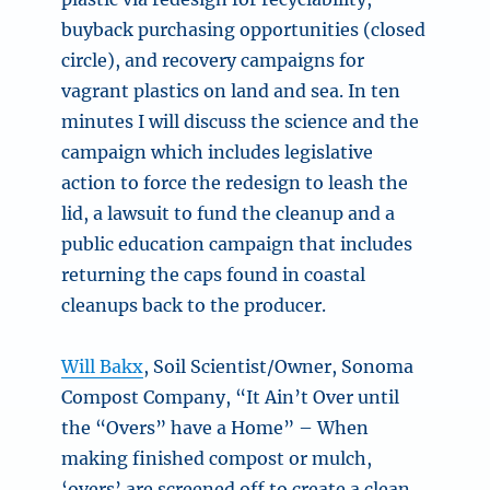
buyback purchasing opportunities (closed
circle), and recovery campaigns for
vagrant plastics on land and sea. In ten
minutes I will discuss the science and the
campaign which includes legislative
action to force the redesign to leash the
lid, a lawsuit to fund the cleanup and a
public education campaign that includes
returning the caps found in coastal
cleanups back to the producer.
Will Bakx
, Soil Scientist/Owner, Sonoma
Compost Company, “It Ain’t Over until
the “Overs” have a Home” –
When
making finished compost or mulch,
‘overs’ are screened off to create a clean,