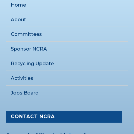
Home
About
Committees
Sponsor NCRA
Recycling Update
Activities
Jobs Board
CONTACT NCRA