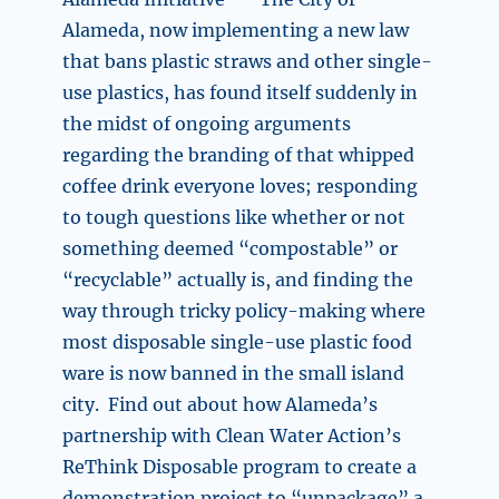
Alameda, now implementing a new law
that bans plastic straws and other single-
use plastics, has found itself suddenly in
the midst of ongoing arguments
regarding the branding of that whipped
coffee drink everyone loves; responding
to tough questions like whether or not
something deemed “compostable” or
“recyclable” actually is, and finding the
way through tricky policy-making where
most disposable single-use plastic food
ware is now banned in the small island
city. Find out about how Alameda’s
partnership with Clean Water Action’s
ReThink Disposable program to create a
demonstration project to “unpackage” a