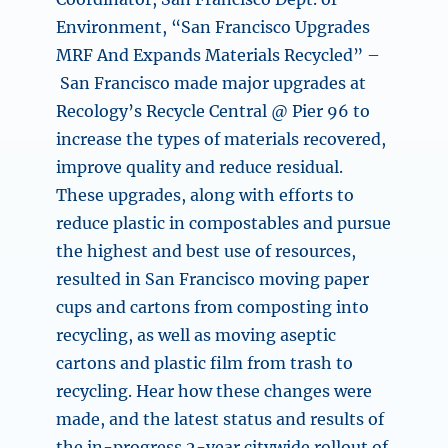
Environment, “
San Francisco Upgrades
MRF And Expands Materials Recycled” –
San Francisco made major upgrades at
Recology’s Recycle Central @ Pier 96 to
increase the types of materials recovered,
improve quality and reduce residual.
These upgrades, along with efforts to
reduce plastic in compostables and pursue
the highest and best use of resources,
resulted in San Francisco moving paper
cups and cartons from composting into
recycling, as well as moving aseptic
cartons and plastic film from trash to
recycling. Hear how these changes were
made, and the latest status and results of
the in-progress 2-year citywide rollout of