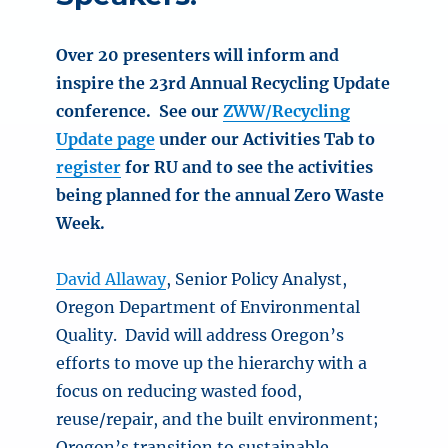
Over 20 presenters will inform and
inspire the 23rd Annual Recycling Update
conference. See our
ZWW/Recycling
Update page
under our Activities Tab to
register
for RU and to see the activities
being planned for the annual Zero Waste
Week.
David Allaway
, Senior Policy Analyst,
Oregon Department of Environmental
Quality. David will address Oregon’s
efforts to move up the hierarchy with a
focus on reducing wasted food,
reuse/repair, and the built environment;
Oregon’s transition to sustainable