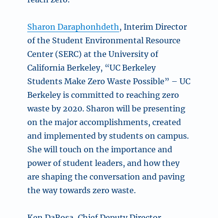
Sharon Daraphonhdeth
, Interim Director
of the Student Environmental Resource
Center (SERC) at the University of
California Berkeley, “UC Berkeley
Students Make Zero Waste Possible” – UC
Berkeley is committed to reaching zero
waste by 2020. Sharon will be presenting
on the major accomplishments, created
and implemented by students on campus.
She will touch on the importance and
power of student leaders, and how they
are shaping the conversation and paving
the way towards zero waste.
Ken DaRosa, Chief Deputy Director,