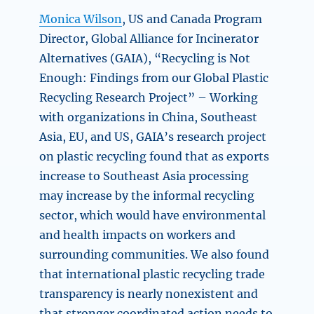
Monica Wilson
, US and Canada Program
Director, Global Alliance for Incinerator
Alternatives (GAIA),
“Recycling is Not
Enough: Findings from our Global Plastic
Recycling Research Project” –
Working
with organizations in China, Southeast
Asia, EU, and US, GAIA’s research project
on plastic recycling found that as exports
increase to Southeast Asia processing
may increase by the informal recycling
sector, which would have environmental
and health impacts on workers and
surrounding communities. We also found
that international plastic recycling trade
transparency is nearly nonexistent and
that stronger coordinated action needs to