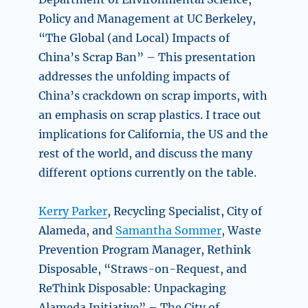
Policy and Management at UC Berkeley,
“The Global (and Local) Impacts of
China’s Scrap Ban” – This presentation
addresses the unfolding impacts of
China’s crackdown on scrap imports, with
an emphasis on scrap plastics. I trace out
implications for California, the US and the
rest of the world, and discuss the many
different options currently on the table.
Kerry Parker
, Recycling Specialist, City of
Alameda, and
Samantha Sommer
, Waste
Prevention Program Manager, Rethink
Disposable,
“Straws-on-Request, and
ReThink Disposable: Unpackaging
Alameda Initiative” –
The City of