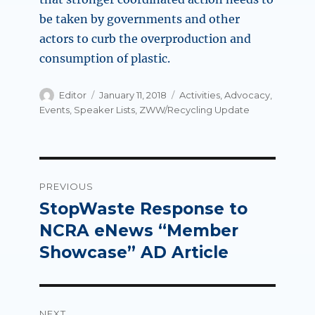
be taken by governments and other
actors to curb the overproduction and
consumption of plastic.
Author
Posted
Categories
Editor
January 11, 2018
Activities
,
Advocacy
,
on
Events
,
Speaker Lists
,
ZWW/Recycling Update
Post
PREVIOUS
navigation
StopWaste Response to
Previous
post:
NCRA eNews “Member
Showcase” AD Article
NEXT