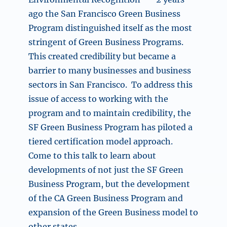
ago the San Francisco Green Business
Program distinguished itself as the most
stringent of Green Business Programs.
This created credibility but became a
barrier to many businesses and business
sectors in San Francisco. To address this
issue of access to working with the
program and to maintain credibility, the
SF Green Business Program has piloted a
tiered certification model approach.
Come to this talk to learn about
developments of not just the SF Green
Business Program, but the development
of the CA Green Business Program and
expansion of the Green Business model to
other states.