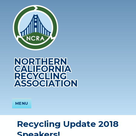
NORTHERN
CALIFORNIA
RECYCLING
ASSOCIATION
MENU
Recycling Update 2018
Speakers!