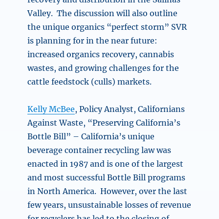
Valley. The discussion will also outline
the unique organics “perfect storm” SVR
is planning for in the near future:
increased organics recovery, cannabis
wastes, and growing challenges for the
cattle feedstock (culls) markets.
Kelly McBee
, Policy Analyst, Californians
Against Waste, “
Preserving California’s
Bottle Bill” –
California’s unique
beverage container recycling law was
enacted in 1987 and is one of the largest
and most successful Bottle Bill programs
in North America. However, over the last
few years, unsustainable losses of revenue
for recyclers has led to the closing of