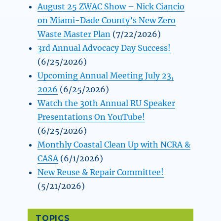
August 25 ZWAC Show – Nick Ciancio
on Miami-Dade County’s New Zero
Waste Master Plan
(7/22/2026)
3rd Annual Advocacy Day Success!
(6/25/2026)
Upcoming Annual Meeting July 23,
2026
(6/25/2026)
Watch the 30th Annual RU Speaker
Presentations On YouTube!
(6/25/2026)
Monthly Coastal Clean Up with NCRA &
CASA
(6/1/2026)
New Reuse & Repair Committee!
(5/21/2026)
TOPICS