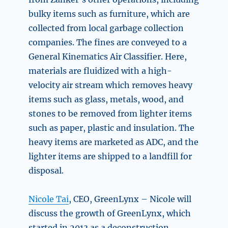
bulky items such as furniture, which are
collected from local garbage collection
companies. The fines are conveyed to a
General Kinematics Air Classifier. Here,
materials are fluidized with a high-
velocity air stream which removes heavy
items such as glass, metals, wood, and
stones to be removed from lighter items
such as paper, plastic and insulation. The
heavy items are marketed as ADC, and the
lighter items are shipped to a landfill for
disposal.
Nicole Tai
, CEO, GreenLynx – Nicole will
discuss the growth of
GreenLynx, which
started in 2013 as a deconstruction