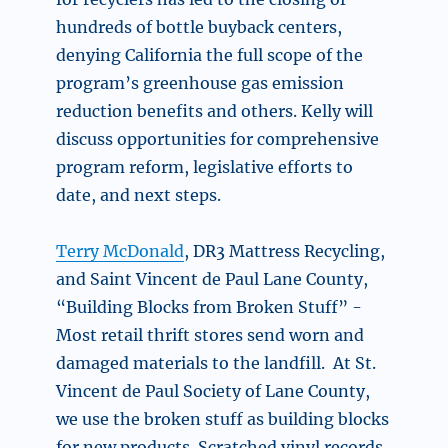
hundreds of bottle buyback centers,
denying California the full scope of the
program’s greenhouse gas emission
reduction benefits and others. Kelly will
discuss opportunities for comprehensive
program reform, legislative efforts to
date, and next steps.
Terry McDonald
, DR3 Mattress Recycling,
and Saint Vincent de Paul Lane County,
“Building Blocks from Broken Stuff” -
Most retail thrift stores send worn and
damaged materials to the landfill.
At St.
Vincent de Paul Society of Lane County,
we use the broken stuff as building blocks
for new products. Scratched vinyl records,