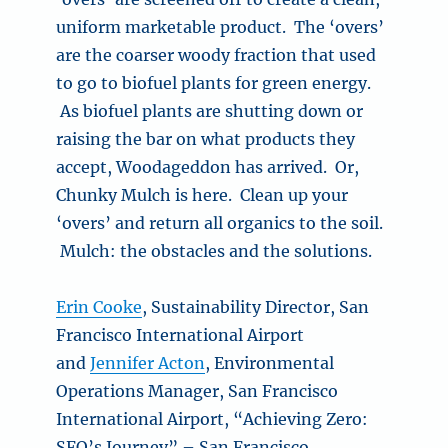
uniform marketable product. The ‘overs’
are the coarser woody fraction that used
to go to biofuel plants for green energy.
As biofuel plants are shutting down or
raising the bar on what products they
accept, Woodageddon has arrived. Or,
Chunky Mulch is here. Clean up your
‘overs’ and return all organics to the soil.
Mulch: the obstacles and the solutions.
Erin Cooke
, Sustainability Director, San
Francisco International Airport
and
Jennifer Acton
, Environmental
Operations Manager, San Francisco
International Airport, “Achieving Zero:
SFO’s Journey” – San Francisco