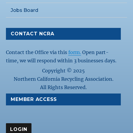
Jobs Board
CONTACT NCRA
Contact the Office via this
form.
Open part-
time, we will respond within 3 businesses days.
Copyright © 2025
Northern California Recycling Association.
All Rights Reserved.
MEMBER ACCESS