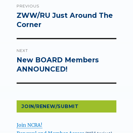
Post
PREVIOUS
navigation
ZWW/RU Just Around The
Previous
post:
Corner
NEXT
New BOARD Members
Next
post:
ANNOUNCED!
JOIN/RENEW/SUBMIT
Join NCRA!