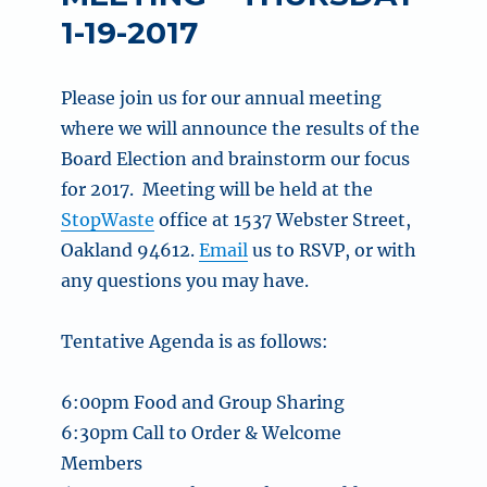
1-19-2017
Please join us for our annual meeting
where we will announce the results of the
Board Election and brainstorm our focus
for 2017. Meeting will be held at the
StopWaste
office at 1537 Webster Street,
Oakland 94612.
Email
us to RSVP, or with
any questions you may have.
Tentative Agenda is as follows:
6:00pm
Food and Group Sharing
6:30pm
Call to Order & Welcome
Members