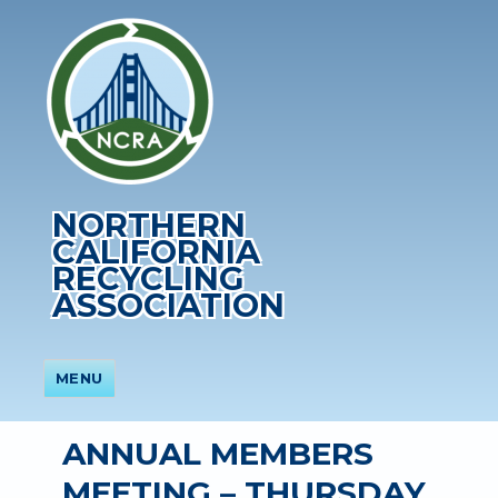
NORTHERN
CALIFORNIA
RECYCLING
ASSOCIATION
MENU
ANNUAL MEMBERS
MEETING – THURSDAY