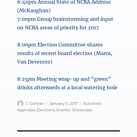
6:40pm
Annual State of NCRA Address
(McKaughan)
7:00pm
Group brainstorming and input
on NCRA areas of priority for 2017
8:00pm
Election Committee shares
results of recent board election (Marra,
Van Deventer)
8:15pm
Meeting wrap-up and “green”
drinks afterwards at a local watering hole
Author
Posted
Categories
J. Gerber
January 5, 2017
Activities
,
on
Agendas
,
Elections
,
Events
,
Showcase