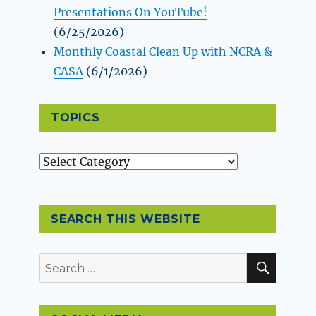
Presentations On YouTube!
(6/25/2026)
Monthly Coastal Clean Up with NCRA &
CASA
(6/1/2026)
TOPICS
Topics
SEARCH THIS WEBSITE
SEAR
Search
for: