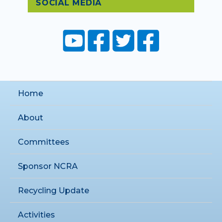
SOCIAL MEDIA
Home
About
Committees
Sponsor NCRA
Recycling Update
Activities