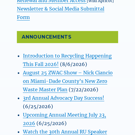
Renewal and Member Access
[Wild Apricot]
Newsletter & Social Media Submittal
Form
ANNOUNCEMENTS
Introduction to Recycling Happening
This Fall 2026!
(8/6/2026)
August 25 ZWAC Show – Nick Ciancio
on Miami-Dade County’s New Zero
Waste Master Plan
(7/22/2026)
3rd Annual Advocacy Day Success!
(6/25/2026)
Upcoming Annual Meeting July 23,
2026
(6/25/2026)
Watch the 30th Annual RU Speaker