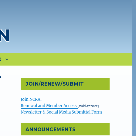
N
d
e
JOIN/RENEW/SUBMIT
Join NCRA!
Renewal and Member Access
[Wild Apricot]
Newsletter & Social Media Submittal Form
ANNOUNCEMENTS