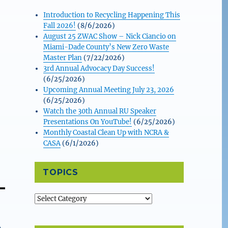
Introduction to Recycling Happening This
Fall 2026!
(8/6/2026)
August 25 ZWAC Show – Nick Ciancio on
Miami-Dade County’s New Zero Waste
Master Plan
(7/22/2026)
3rd Annual Advocacy Day Success!
(6/25/2026)
Upcoming Annual Meeting July 23, 2026
(6/25/2026)
Watch the 30th Annual RU Speaker
Presentations On YouTube!
(6/25/2026)
Monthly Coastal Clean Up with NCRA &
CASA
(6/1/2026)
TOPICS
Topics
A