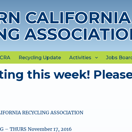
N CALIFORNIA
NG ASSOCIATIO
NCRA
Recycling Update
Activities
Jobs Boar
ing this week! Pleas
IFORNIA RECYCLING ASSOCIATION
 – THURS November 17, 2016