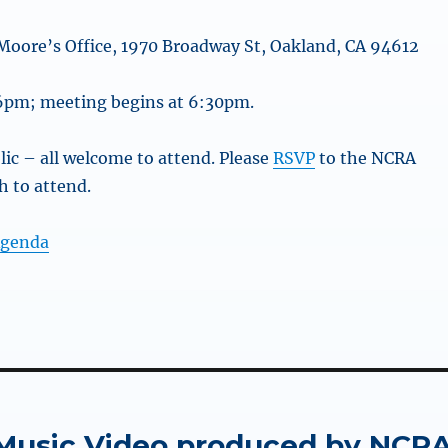
Moore’s Office, 1970 Broadway St, Oakland, CA 94612
 6pm; meeting begins at 6:30pm.
lic – all welcome to attend. Please
RSVP
to the NCRA
sh to attend.
Agenda
Music Video produced by NCR