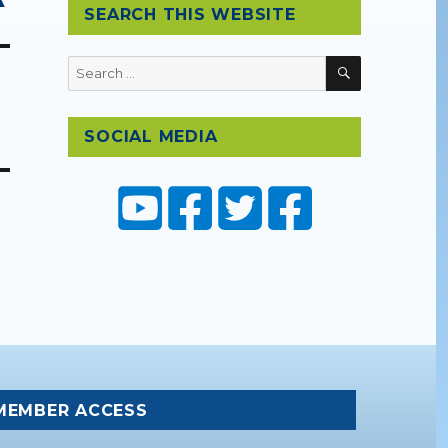
SEARCH THIS WEBSITE
SEARCH
Search
for:
SOCIAL MEDIA
MEMBER ACCESS