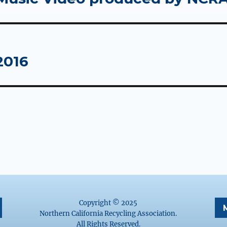
2016
Copyright © 2025
Northern California Recycling Association.
All Rights Reserved.