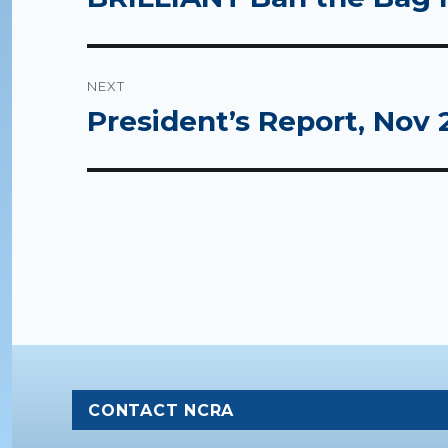
post:
NEXT
President’s Report, Nov 
Next
post:
CONTACT NCRA