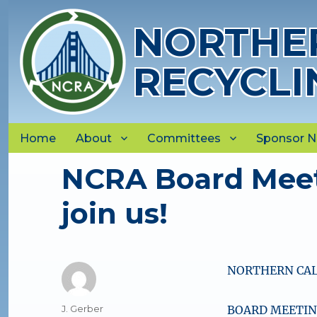
NORTHER
RECYCLI
Home
About
Committees
Sponsor 
NCRA Board Meet
join us!
NORTHERN CAL
Author
J. Gerber
BOARD MEETING