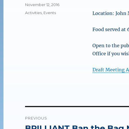
Posted
November 12, 2016
on
Categories
Activities
,
Events
Location: John 
Food served at
Open to the pub
Office if you wi
Draft Meeting 
Post
PREVIOUS
navigation
BRILLIANT Ban the Bag 
Previous