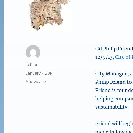
Gil Philip Frien
12/9/13,
City of
Author
Editor
Posted
January 7, 2014
City Manager Ja
on
Categories
Showcase
Philip Friend to 
Friend is founde
helping compani
sustainability.
Friend will beg
made following 