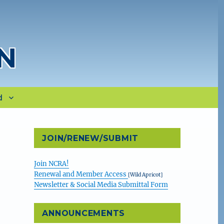
N
d
JOIN/RENEW/SUBMIT
Join NCRA!
Renewal and Member Access
[Wild Apricot]
Newsletter & Social Media Submittal Form
ANNOUNCEMENTS