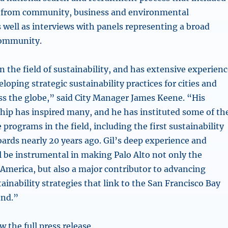
t from community, business and environmental
 well as interviews with panels representing a broad
community.
 in the field of sustainability, and has extensive experien
loping strategic sustainability practices for cities and
s the globe,” said City Manager James Keene. “His
hip has inspired many, and he has instituted some of th
programs in the field, including the first sustainability
ards nearly 20 years ago. Gil’s deep experience and
l be instrumental in making Palo Alto not only the
 America, but also a major contributor to advancing
ainability strategies that link to the San Francisco Bay
ond.”
w the full press release.