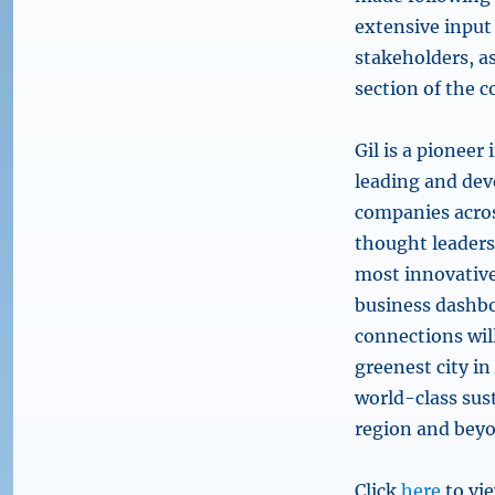
extensive inpu
stakeholders, as
section of the 
Gil is a pioneer
leading and deve
companies acros
thought leaders
most innovative 
business dashbo
connections wil
greenest city in
world-class sust
region and bey
Click
here
to vie