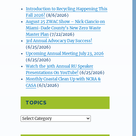
Introduction to Recycling Happening This
Fall 2026!
(8/6/2026)
August 25 ZWAC Show – Nick Ciancio on
Miami-Dade County’s New Zero Waste
Master Plan
(7/22/2026)
3rd Annual Advocacy Day Success!
(6/25/2026)
Upcoming Annual Meeting July 23, 2026
(6/25/2026)
Watch the 30th Annual RU Speaker
Presentations On YouTube!
(6/25/2026)
Monthly Coastal Clean Up with NCRA &
CASA
(6/1/2026)
TOPICS
Topics