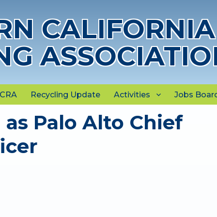
N CALIFORNIA
NG ASSOCIATIO
NCRA
Recycling Update
Activities
Jobs Boar
as Palo Alto Chief
icer