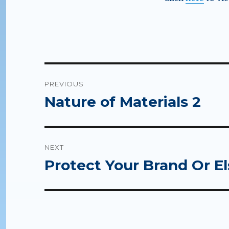
Post
PREVIOUS
navigation
Nature of Materials 2
Previous
post:
NEXT
Protect Your Brand Or E
Next
post: