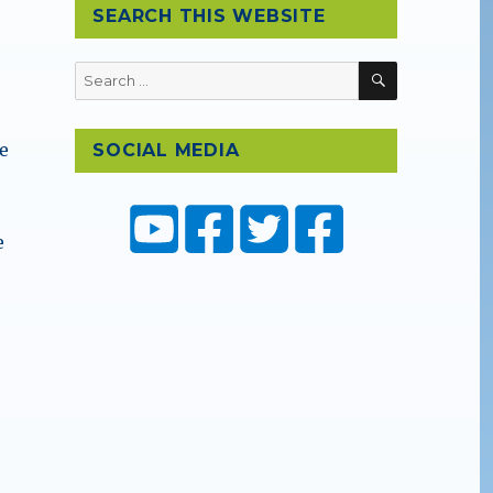
SEARCH THIS WEBSITE
SEARCH
Search
for:
ce
SOCIAL MEDIA
e