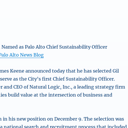
d Named as Palo Alto Chief Sustainability Officer
 Palo Alto News Blog
mes Keene announced today that he has selected Gil
serve as the City’s first Chief Sustainability Officer.
r and CEO of Natural Logic, Inc., a leading strategy firm
es build value at the intersection of business and
in in his new position on December 9. The selection was
a national search and recruitment process that included