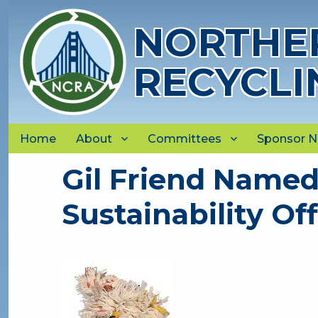
NORTHER
RECYCLI
Home
About
Committees
Sponsor 
Gil Friend Named 
Sustainability Off