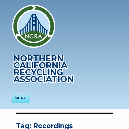
NORTHERN
CALIFORNIA
RECYCLING
ASSOCIATION
MENU
Tag:
Recordings