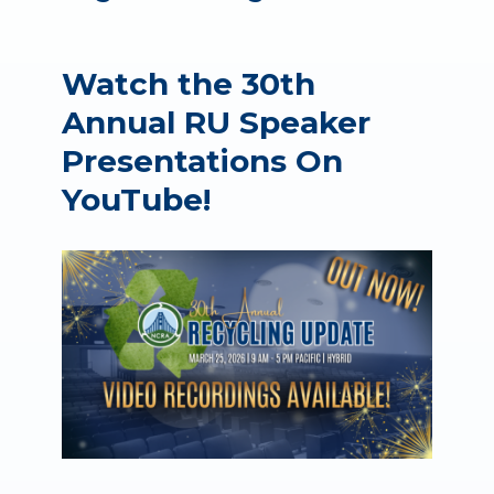
Watch the 30th
Annual RU Speaker
Presentations On
YouTube!