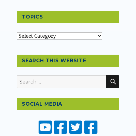
TOPICS
Topics
SEARCH THIS WEBSITE
SEAR
Search
for:
SOCIAL MEDIA