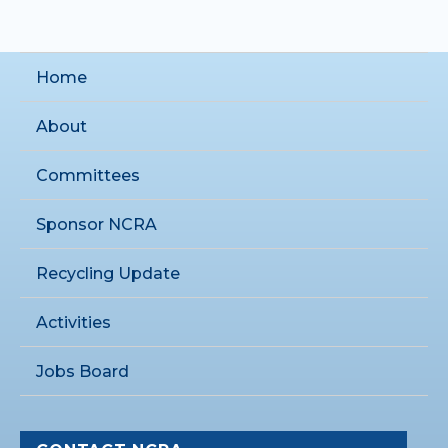
Home
About
Committees
Sponsor NCRA
Recycling Update
Activities
Jobs Board