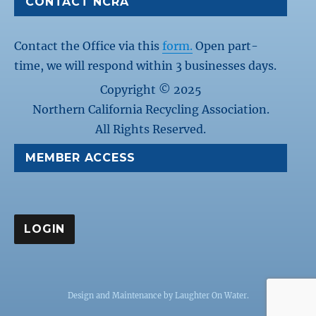
CONTACT NCRA
Contact the Office via this
form.
Open part-
time, we will respond within 3 businesses days.
Copyright © 2025
Northern California Recycling Association.
All Rights Reserved.
MEMBER ACCESS
Design and Maintenance by
Laughter On Water
.