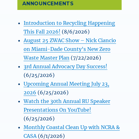
ANNOUNCEMENTS
Introduction to Recycling Happening
This Fall 2026!
(8/6/2026)
August 25 ZWAC Show – Nick Ciancio
on Miami-Dade County’s New Zero
Waste Master Plan
(7/22/2026)
3rd Annual Advocacy Day Success!
(6/25/2026)
Upcoming Annual Meeting July 23,
2026
(6/25/2026)
Watch the 30th Annual RU Speaker
Presentations On YouTube!
(6/25/2026)
Monthly Coastal Clean Up with NCRA &
CASA
(6/1/2026)