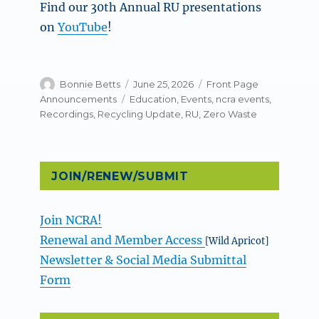
Find our 30th Annual RU presentations
on
YouTube
!
Author
Posted
Categories
Bonnie Betts
June 25, 2026
Front Page
on
Tags
Announcements
Education
,
Events
,
ncra events
,
Recordings
,
Recycling Update
,
RU
,
Zero Waste
JOIN/RENEW/SUBMIT
Join NCRA!
Renewal and Member Access
[Wild Apricot]
Newsletter & Social Media Submittal
Form