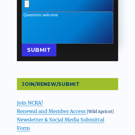
Questions welcome
SUBMIT
JOIN/RENEW/SUBMIT
Join NCRA!
Renewal and Member Access
[Wild Apricot]
Newsletter & Social Media Submittal
Form