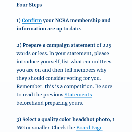
Four Steps
1)
Confirm
your NCRA membership and
information are up to date.
2) Prepare a campaign statement
of 225
words or less. In your statement, please
introduce yourself, list what committees
you are on and then tell members why
they should consider voting for you.
Remember, this is a competition. Be sure
to read the previous
Statements
beforehand preparing yours.
3) Select a quality color headshot photo,
1
MG or smaller. Check the
Board Page