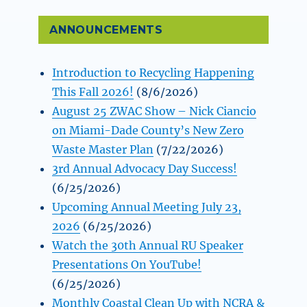
ANNOUNCEMENTS
Introduction to Recycling Happening
This Fall 2026!
(8/6/2026)
August 25 ZWAC Show – Nick Ciancio
on Miami-Dade County’s New Zero
Waste Master Plan
(7/22/2026)
3rd Annual Advocacy Day Success!
(6/25/2026)
Upcoming Annual Meeting July 23,
2026
(6/25/2026)
Watch the 30th Annual RU Speaker
Presentations On YouTube!
(6/25/2026)
Monthly Coastal Clean Up with NCRA &