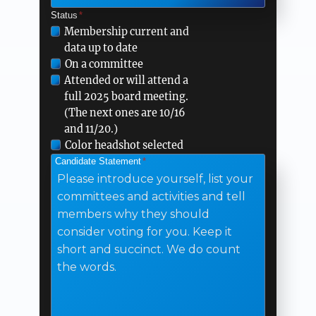
Status
*
Please
Membership current and
data up to date
check
On a committee
all
Attended or will attend a
that
full 2025 board meeting.
apply
(The next ones are 10/16
and 11/20.)
Color headshot selected
Candidate Statement
*