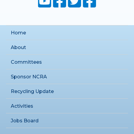
Home
About
Committees
Sponsor NCRA
Recycling Update
Activities
Jobs Board