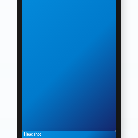
Headshot