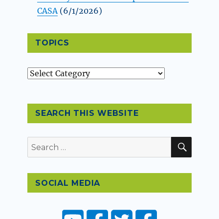
CASA
(6/1/2026)
TOPICS
Topics
SEARCH THIS WEBSITE
SEAR
Search
for:
SOCIAL MEDIA