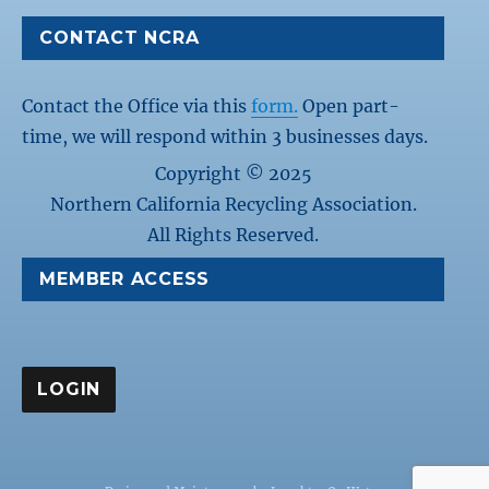
CONTACT NCRA
Contact the Office via this
form.
Open part-
time, we will respond within 3 businesses days.
Copyright © 2025
Northern California Recycling Association.
All Rights Reserved.
MEMBER ACCESS