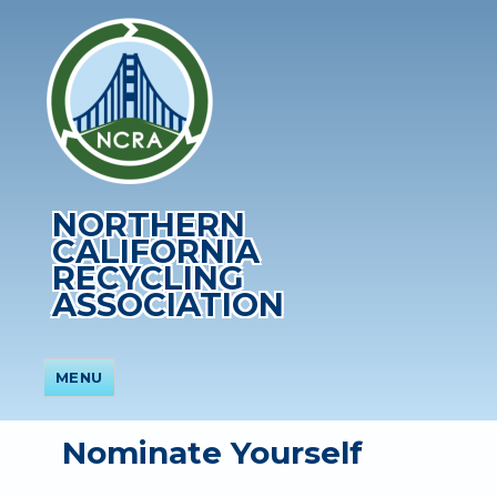
NORTHERN
CALIFORNIA
RECYCLING
ASSOCIATION
MENU
Nominate Yourself