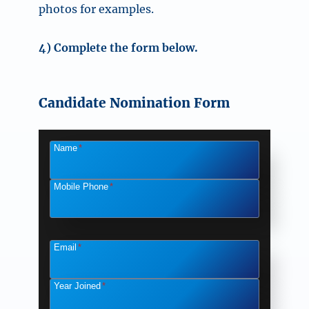
photos for examples.
4) Complete the form below.
Candidate Nomination Form
Name
*
Mobile Phone
*
Email
*
Year Joined
*