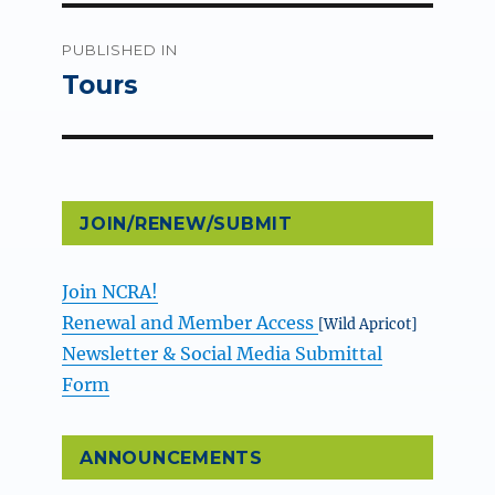
Post
PUBLISHED IN
navigation
Tours
JOIN/RENEW/SUBMIT
Join NCRA!
Renewal and Member Access
[Wild Apricot]
Newsletter & Social Media Submittal
Form
ANNOUNCEMENTS