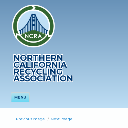
NORTHERN
CALIFORNIA
RECYCLING
ASSOCIATION
MENU
Previous Image
Next Image