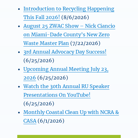
Introduction to Recycling Happening
This Fall 2026!
(8/6/2026)
August 25 ZWAC Show – Nick Ciancio
on Miami-Dade County’s New Zero
Waste Master Plan
(7/22/2026)
3rd Annual Advocacy Day Success!
(6/25/2026)
Upcoming Annual Meeting July 23,
2026
(6/25/2026)
Watch the 30th Annual RU Speaker
Presentations On YouTube!
(6/25/2026)
Monthly Coastal Clean Up with NCRA &
CASA
(6/1/2026)