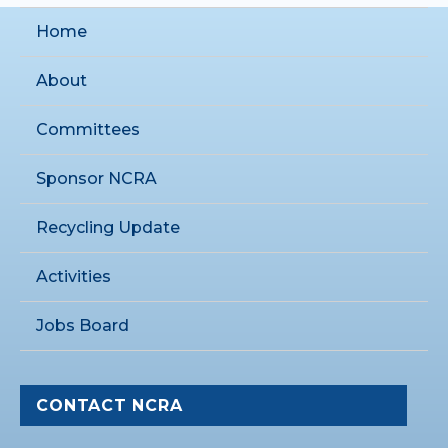
Home
About
Committees
Sponsor NCRA
Recycling Update
Activities
Jobs Board
CONTACT NCRA