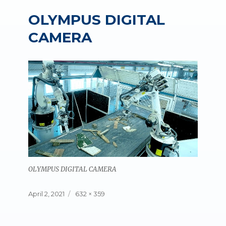
OLYMPUS DIGITAL
CAMERA
OLYMPUS DIGITAL CAMERA
Posted
Full
April 2, 2021
632 × 359
on
size