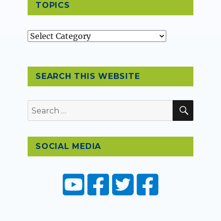
TOPICS
Topics
SEARCH THIS WEBSITE
SEAR
Search
for:
SOCIAL MEDIA