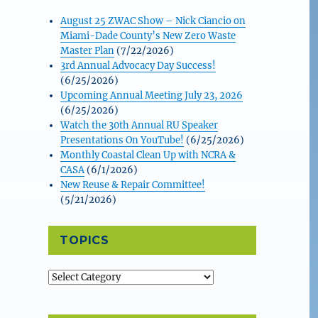
August 25 ZWAC Show – Nick Ciancio on
Miami-Dade County’s New Zero Waste
Master Plan
(7/22/2026)
3rd Annual Advocacy Day Success!
(6/25/2026)
Upcoming Annual Meeting July 23, 2026
(6/25/2026)
Watch the 30th Annual RU Speaker
Presentations On YouTube!
(6/25/2026)
Monthly Coastal Clean Up with NCRA &
CASA
(6/1/2026)
New Reuse & Repair Committee!
(5/21/2026)
TOPICS
Topics