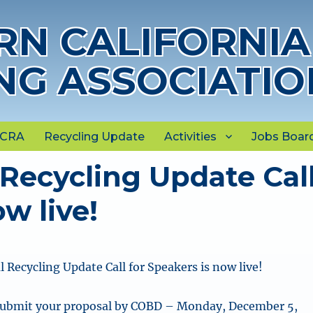
N CALIFORNIA
NG ASSOCIATIO
NCRA
Recycling Update
Activities
Jobs Boar
Recycling Update Cal
w live!
 Recycling Update Call for Speakers is now live!
Submit your proposal by COBD – Monday, December 5,