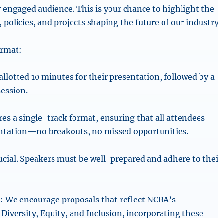
y engaged audience. This is your chance to highlight the
 policies, and projects shaping the future of our industry
ormat:
allotted 10 minutes for their presentation, followed by a
ession.
res a single-track format, ensuring that all attendees
ntation—no breakouts, no missed opportunities.
rucial. Speakers must be well-prepared and adhere to thei
: We encourage proposals that reflect NCRA’s
iversity, Equity, and Inclusion, incorporating these