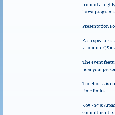
front of a highl
latest programs,
Presentation F
Each speaker is 
2-minute Q&A s
The event featu
hear your prese
Timeliness is c
time limits.
Key Focus Areas
commitment to D