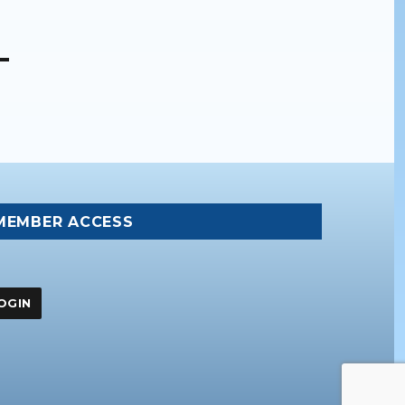
MEMBER ACCESS