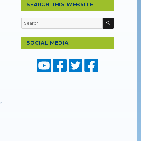
SEARCH THIS WEBSITE
.
SEARCH
Search
for:
SOCIAL MEDIA
r