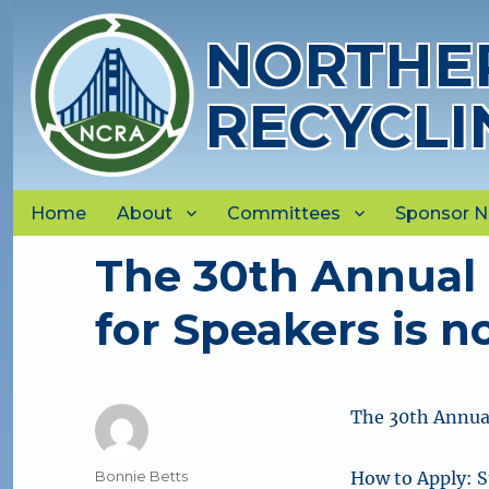
NORTHER
RECYCLI
Home
About
Committees
Sponsor 
The 30th Annual 
for Speakers is no
The 30th Annual
Author
Bonnie Betts
How to Apply: 