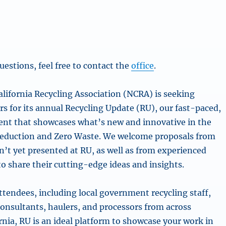
uestions, feel free to contact the
office
.
lifornia Recycling Association (NCRA) is seeking
s for its annual Recycling Update (RU), our fast-paced,
nt that showcases what’s new and innovative in the
reduction and Zero Waste. We welcome proposals from
’t yet presented at RU, as well as from experienced
to share their cutting-edge ideas and insights.
ttendees, including local government recycling staff,
consultants, haulers, and processors from across
rnia, RU is an ideal platform to showcase your work in