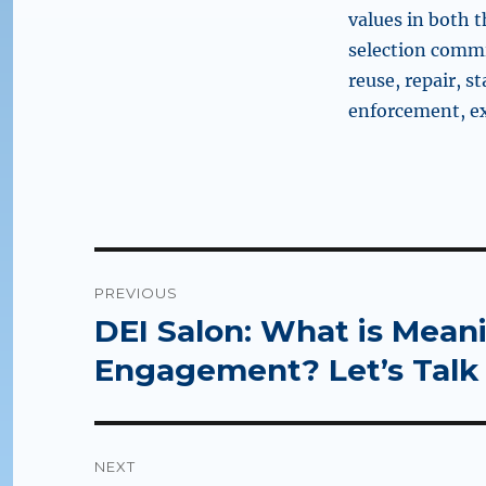
values in both t
selection commit
reuse, repair, s
enforcement, ex
Post
PREVIOUS
navigation
DEI Salon: What is Mea
Previous
post:
Engagement? Let’s Talk 
NEXT