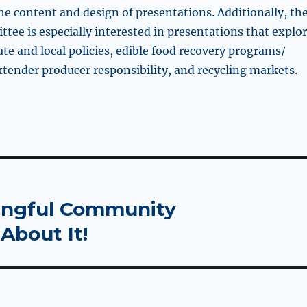
he content and design of presentations. Additionally, th
tee is especially interested in presentations that explo
tate and local policies, edible food recovery programs/
tender producer responsibility, and recycling markets.
ningful Community
About It!