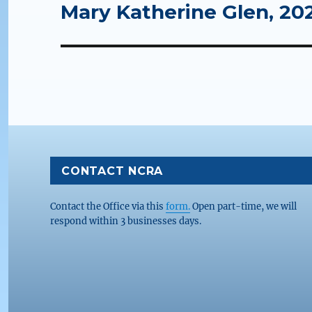
Mary Katherine Glen, 20
Next
post:
CONTACT NCRA
Contact the Office via this
form.
Open part-time, we will
respond within 3 businesses days.