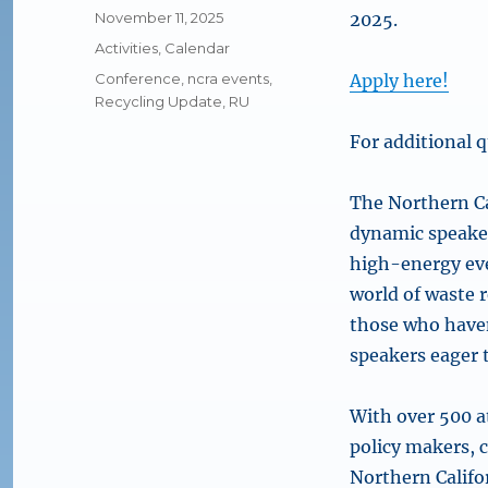
Posted
November 11, 2025
2025.
on
Categories
Activities
,
Calendar
Tags
Conference
,
ncra events
,
Apply here!
Recycling Update
,
RU
For additional q
The Northern Ca
dynamic speaker
high-energy eve
world of waste 
those who haven
speakers eager 
With over 500 a
policy makers, 
Northern Califo