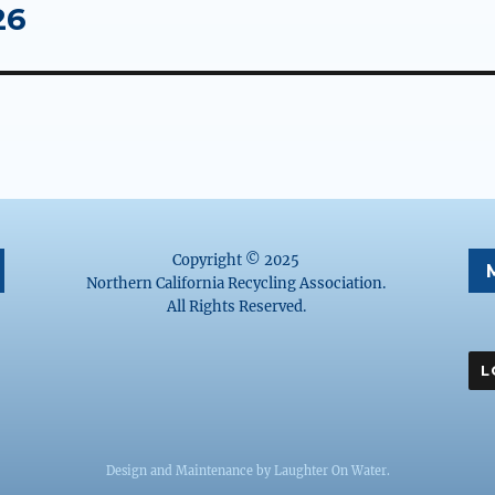
26
Copyright © 2025
Northern California Recycling Association.
All Rights Reserved.
Design and Maintenance by
Laughter On Water
.