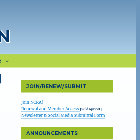
N
d
l
JOIN/RENEW/SUBMIT
Join NCRA!
Renewal and Member Access
[Wild Apricot]
Newsletter & Social Media Submittal Form
ANNOUNCEMENTS