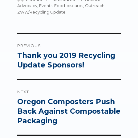
on
Advocacy
,
Events
,
Food-discards
,
Outreach
,
ZWW/Recycling Update
Post
PREVIOUS
navigation
Thank you 2019 Recycling
Previous
post:
Update Sponsors!
NEXT
Oregon Composters Push
Next
post:
Back Against Compostable
Packaging