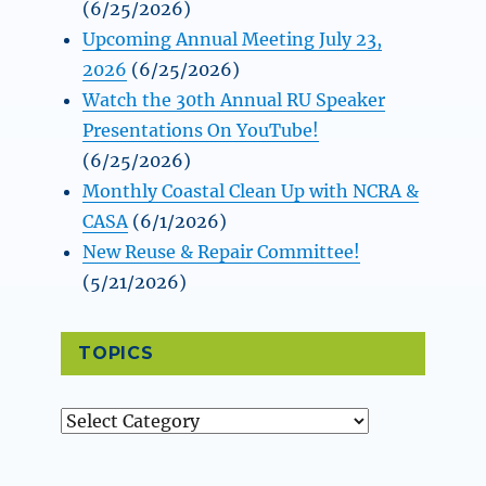
(6/25/2026)
Upcoming Annual Meeting July 23,
2026
(6/25/2026)
Watch the 30th Annual RU Speaker
Presentations On YouTube!
(6/25/2026)
Monthly Coastal Clean Up with NCRA &
CASA
(6/1/2026)
New Reuse & Repair Committee!
(5/21/2026)
TOPICS
Topics