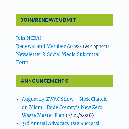
JOIN/RENEW/SUBMIT
Join NCRA!
Renewal and Member Access
[Wild Apricot]
Newsletter & Social Media Submittal
Form
ANNOUNCEMENTS
August 25 ZWAC Show – Nick Ciancio
on Miami-Dade County’s New Zero
Waste Master Plan
(7/22/2026)
3rd Annual Advocacy Day Success!