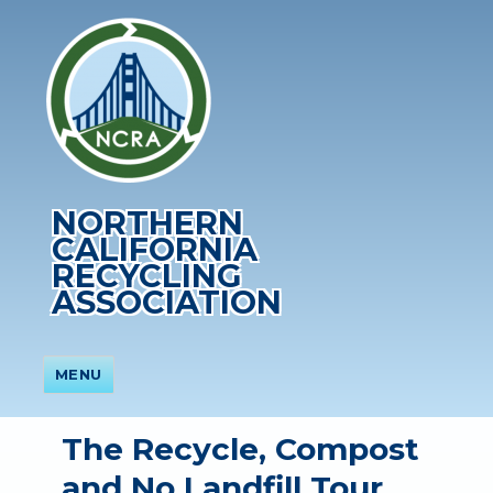
NORTHERN
CALIFORNIA
RECYCLING
ASSOCIATION
MENU
The Recycle, Compost
and No Landfill Tour