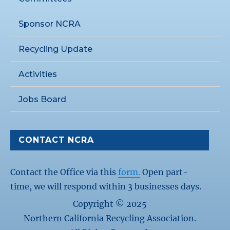
Sponsor NCRA
Recycling Update
Activities
Jobs Board
CONTACT NCRA
Contact the Office via this
form.
Open part-
time, we will respond within 3 businesses days.
Copyright © 2025
Northern California Recycling Association.