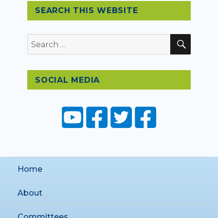
SEARCH THIS WEBSITE
SEAR
Search
for:
SOCIAL MEDIA
Home
About
Committees