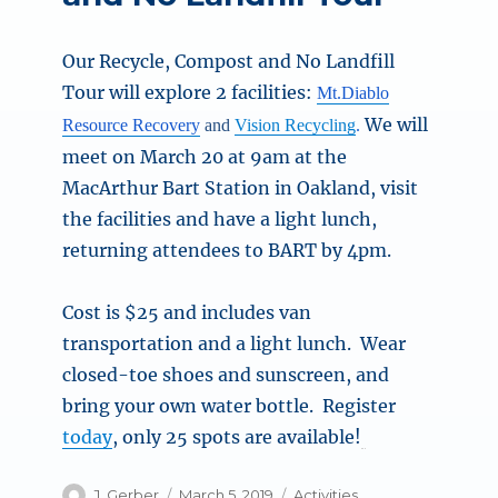
Our Recycle, Compost and No Landfill
Tour will explore 2 facilities:
Mt.Diablo
We will
Resource Recovery
and
Vision Recycling
.
meet on March 20 at 9am at the
MacArthur Bart Station in Oakland, visit
the facilities and have a light lunch,
returning attendees to BART by 4pm.
Cost is $25 and includes van
transportation and a light lunch. Wear
closed-toe shoes and sunscreen, and
bring your own water bottle. Register
today
, only 25 spots are available!
Author
Posted
Categories
J. Gerber
March 5, 2019
Activities
,