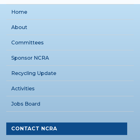
Home
About
Committees
Sponsor NCRA
Recycling Update
Activities
Jobs Board
CONTACT NCRA