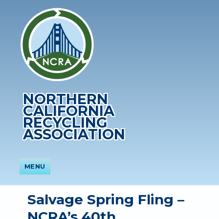
NORTHERN
CALIFORNIA
RECYCLING
ASSOCIATION
MENU
Salvage Spring Fling –
NCRA’s 40th