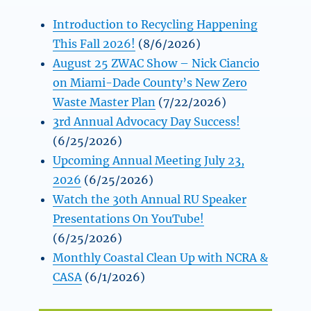
Introduction to Recycling Happening
This Fall 2026!
(8/6/2026)
August 25 ZWAC Show – Nick Ciancio
on Miami-Dade County’s New Zero
Waste Master Plan
(7/22/2026)
3rd Annual Advocacy Day Success!
(6/25/2026)
Upcoming Annual Meeting July 23,
2026
(6/25/2026)
Watch the 30th Annual RU Speaker
Presentations On YouTube!
(6/25/2026)
Monthly Coastal Clean Up with NCRA &
CASA
(6/1/2026)