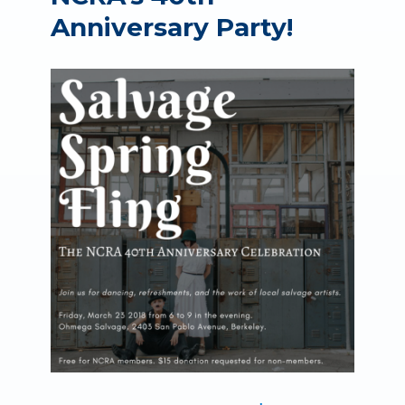
Anniversary Party!