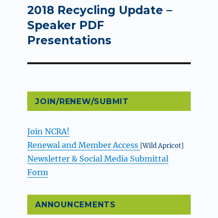
2018 Recycling Update –
Next
post:
Speaker PDF
Presentations
JOIN/RENEW/SUBMIT
Join NCRA!
Renewal and Member Access
[Wild Apricot]
Newsletter & Social Media Submittal
Form
ANNOUNCEMENTS