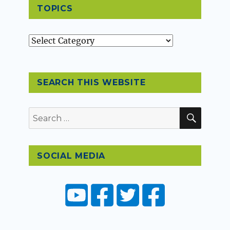
TOPICS
Topics
SEARCH THIS WEBSITE
SEAR
Search
for:
SOCIAL MEDIA