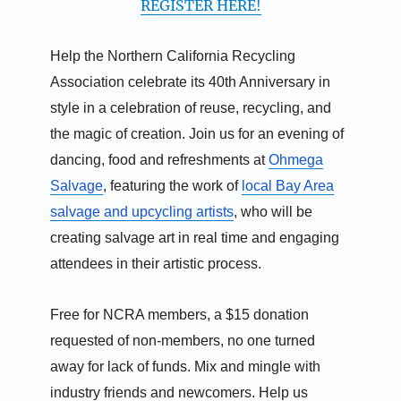
REGISTER HERE!
Help the Northern California Recycling
Association celebrate its 40th Anniversary in
style in a celebration of reuse, recycling, and
the magic of creation. Join us for an evening of
dancing, food and refreshments at
Ohmega
Salvage
, featuring the work of
local Bay Area
salvage and upcycling artists
, who will be
creating salvage art in real time and engaging
attendees in their artistic process.
Free for NCRA members, a $15 donation
requested of non-members, no one turned
away for lack of funds. Mix and mingle with
industry friends and newcomers. Help us