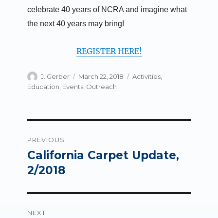
celebrate 40 years of NCRA and imagine what
the next 40 years may bring!
REGISTER HERE!
Author
Posted
Categories
J. Gerber
March 22, 2018
Activities
,
on
Education
,
Events
,
Outreach
Post
PREVIOUS
navigation
California Carpet Update,
Previous
post:
2/2018
NEXT