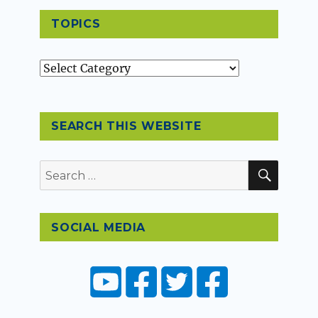
TOPICS
Topics
SEARCH THIS WEBSITE
SEAR
Search
for:
SOCIAL MEDIA