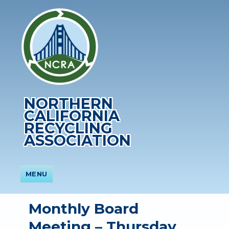
NORTHERN
CALIFORNIA
RECYCLING
ASSOCIATION
MENU
Monthly Board
Meeting – Thursday