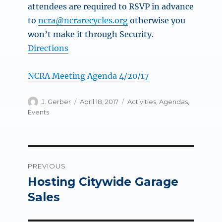
attendees are required to RSVP in advance
to
ncra@ncrarecycles.org
otherwise you
won’t make it through Security.
Directions
NCRA Meeting Agenda 4/20/17
Author
Posted
Categories
J. Gerber
April 18, 2017
Activities
,
Agendas
,
on
Events
Post
PREVIOUS
navigation
Hosting Citywide Garage
Previous
post:
Sales