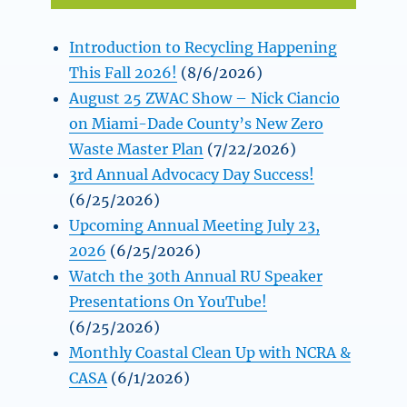
Introduction to Recycling Happening
This Fall 2026!
(8/6/2026)
August 25 ZWAC Show – Nick Ciancio
on Miami-Dade County’s New Zero
Waste Master Plan
(7/22/2026)
3rd Annual Advocacy Day Success!
(6/25/2026)
Upcoming Annual Meeting July 23,
2026
(6/25/2026)
Watch the 30th Annual RU Speaker
Presentations On YouTube!
(6/25/2026)
Monthly Coastal Clean Up with NCRA &
CASA
(6/1/2026)