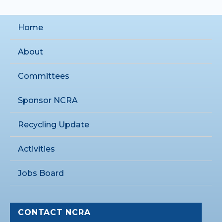
Home
About
Committees
Sponsor NCRA
Recycling Update
Activities
Jobs Board
CONTACT NCRA