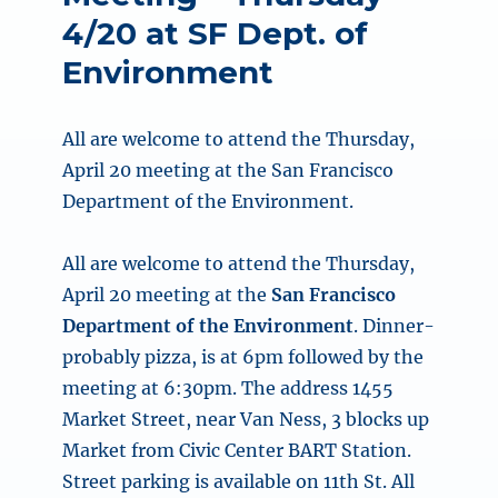
4/20 at SF Dept. of
Environment
All are welcome to attend the Thursday,
April 20 meeting at the San Francisco
Department of the Environment.
All are welcome to attend the
Thursday,
April 20
meeting at the
San Francisco
Department of the Environment
. Dinner-
probably pizza, is at
6pm
followed by the
meeting at
6:30pm
. The address 1455
Market Street, near Van Ness, 3 blocks up
Market from Civic Center BART Station.
Street parking is available on 11th St. All