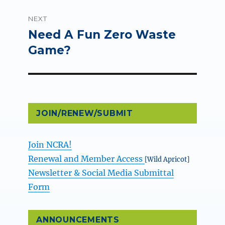
NEXT
Need A Fun Zero Waste
Next
post:
Game?
JOIN/RENEW/SUBMIT
Join NCRA!
Renewal and Member Access
[Wild Apricot]
Newsletter & Social Media Submittal
Form
ANNOUNCEMENTS