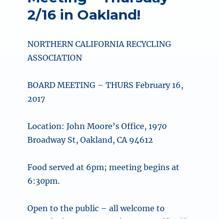
2/16 in Oakland!
NORTHERN CALIFORNIA RECYCLING
ASSOCIATION
BOARD MEETING – THURS February 16,
2017
Location: John Moore’s Office, 1970
Broadway St, Oakland, CA 94612
Food served at 6pm; meeting begins at
6:30pm.
Open to the public – all welcome to