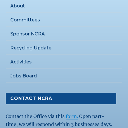
About
Committees
Sponsor NCRA
Recycling Update
Activities
Jobs Board
CONTACT NCRA
Contact the Office via this
form.
Open part-
time, we will respond within 3 businesses days.