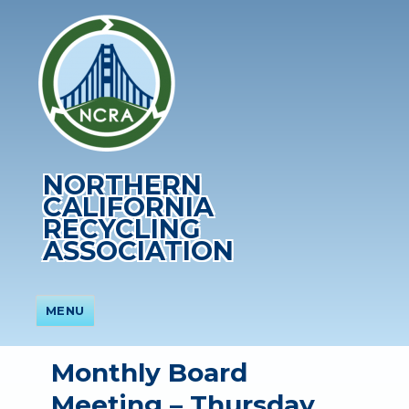
NORTHERN
CALIFORNIA
RECYCLING
ASSOCIATION
MENU
Monthly Board
Meeting – Thursday