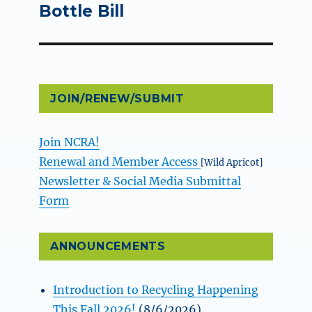
post:
Bottle Bill
JOIN/RENEW/SUBMIT
Join NCRA!
Renewal and Member Access
[Wild Apricot]
Newsletter & Social Media Submittal
Form
ANNOUNCEMENTS
Introduction to Recycling Happening
This Fall 2026!
(8/6/2026)