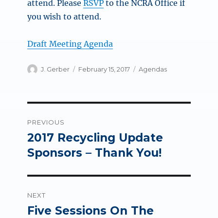
attend. Please
RSVP
to the NCRA Office if
you wish to attend.
Draft Meeting Agenda
Author
Posted
Categories
J. Gerber
February 15, 2017
Agendas
on
Post
PREVIOUS
navigation
2017 Recycling Update
Previous
post:
Sponsors – Thank You!
NEXT
Five Sessions On The
Next