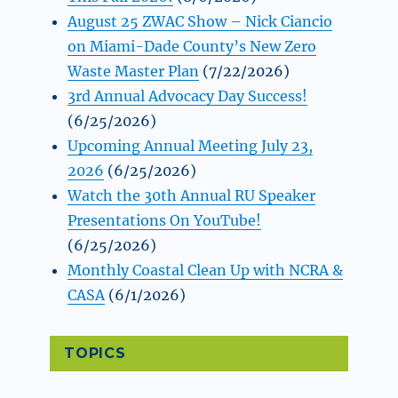
August 25 ZWAC Show – Nick Ciancio
on Miami-Dade County’s New Zero
Waste Master Plan
(7/22/2026)
3rd Annual Advocacy Day Success!
(6/25/2026)
Upcoming Annual Meeting July 23,
2026
(6/25/2026)
Watch the 30th Annual RU Speaker
Presentations On YouTube!
(6/25/2026)
Monthly Coastal Clean Up with NCRA &
CASA
(6/1/2026)
TOPICS