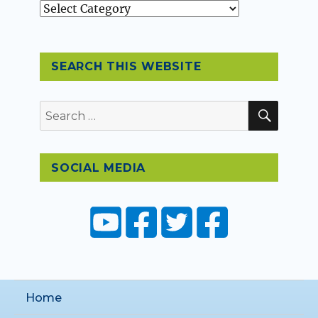
Topics
SEARCH THIS WEBSITE
SEAR
Search
for:
SOCIAL MEDIA
Home