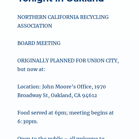
NORTHERN CALIFORNIA RECYCLING
ASSOCIATION
BOARD MEETING
ORIGINALLY PLANNED FOR UNION CITY,
but now at:
Location: John Moore’s Office, 1970
Broadway St, Oakland, CA 94612
Food served at 6pm; meeting begins at
6:30pm.
Open to the public – all welcome to