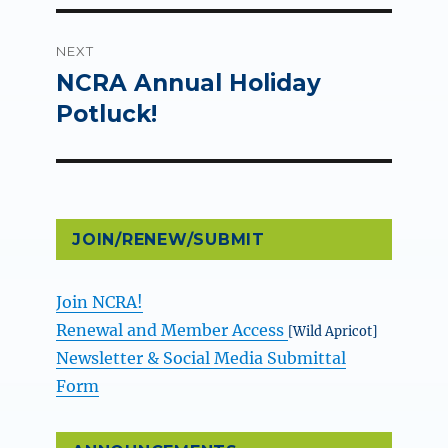
NEXT
NCRA Annual Holiday
Next
post:
Potluck!
JOIN/RENEW/SUBMIT
Join NCRA!
Renewal and Member Access
[Wild Apricot]
Newsletter & Social Media Submittal
Form