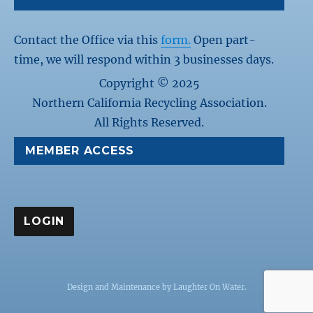
Contact the Office via this
form.
Open part-
time, we will respond within 3 businesses days.
Copyright © 2025
Northern California Recycling Association.
All Rights Reserved.
MEMBER ACCESS
Design and Maintenance by
Laughter On Water
.