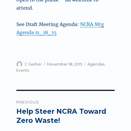
attend.
See Draft Meeting Agenda:
NCRA Mtg
Agenda 11_18_15
Author
Posted
Categories
J. Gerber
November 18, 2015
Agendas
,
on
Events
Post
PREVIOUS
navigation
Help Steer NCRA Toward
Previous
post:
Zero Waste!