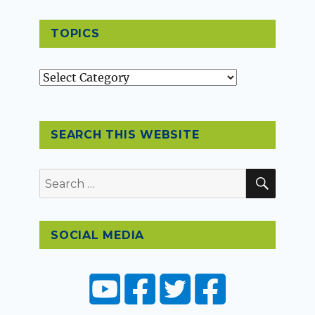
TOPICS
Topics
SEARCH THIS WEBSITE
SEAR
Search
for:
SOCIAL MEDIA