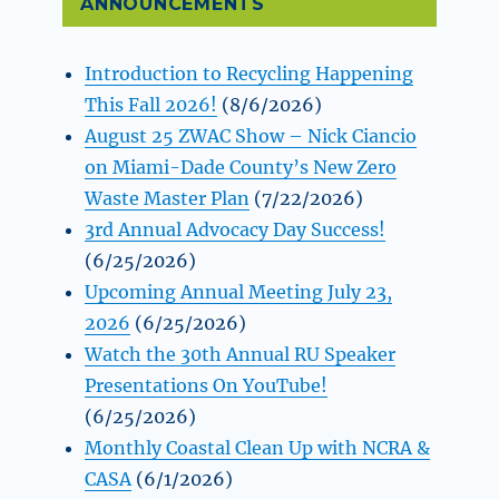
ANNOUNCEMENTS
Introduction to Recycling Happening
This Fall 2026!
(8/6/2026)
August 25 ZWAC Show – Nick Ciancio
on Miami-Dade County’s New Zero
Waste Master Plan
(7/22/2026)
3rd Annual Advocacy Day Success!
(6/25/2026)
Upcoming Annual Meeting July 23,
2026
(6/25/2026)
Watch the 30th Annual RU Speaker
Presentations On YouTube!
(6/25/2026)
Monthly Coastal Clean Up with NCRA &
CASA
(6/1/2026)