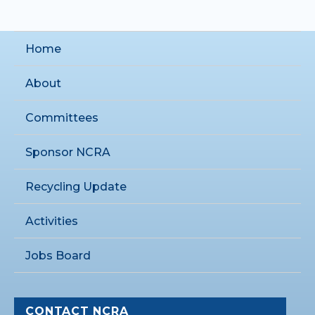
Home
About
Committees
Sponsor NCRA
Recycling Update
Activities
Jobs Board
CONTACT NCRA