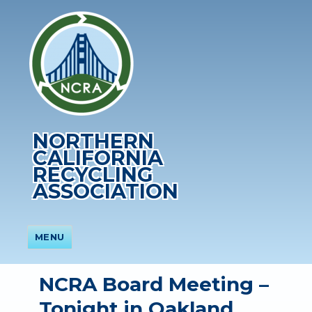
NORTHERN
CALIFORNIA
RECYCLING
ASSOCIATION
MENU
NCRA Board Meeting –
Tonight in Oakland