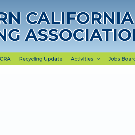
N CALIFORNIA
NG ASSOCIATIO
NCRA
Recycling Update
Activities
Jobs Boar