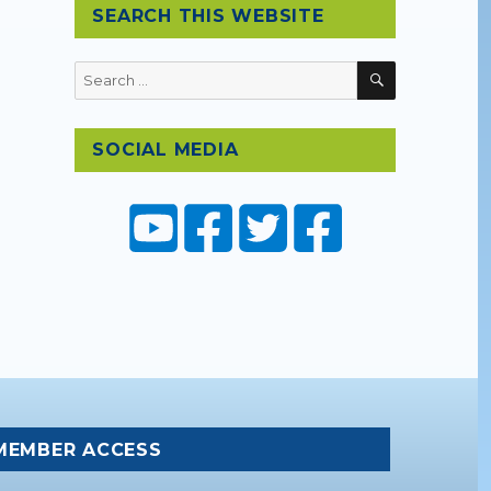
SEARCH THIS WEBSITE
SEARCH
Search
for:
SOCIAL MEDIA
MEMBER ACCESS