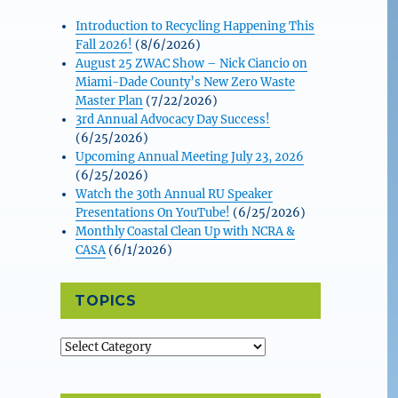
Introduction to Recycling Happening This
Fall 2026!
(8/6/2026)
August 25 ZWAC Show – Nick Ciancio on
Miami-Dade County’s New Zero Waste
Master Plan
(7/22/2026)
3rd Annual Advocacy Day Success!
(6/25/2026)
Upcoming Annual Meeting July 23, 2026
(6/25/2026)
Watch the 30th Annual RU Speaker
Presentations On YouTube!
(6/25/2026)
Monthly Coastal Clean Up with NCRA &
CASA
(6/1/2026)
TOPICS
Topics