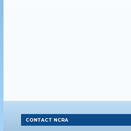
CONTACT NCRA