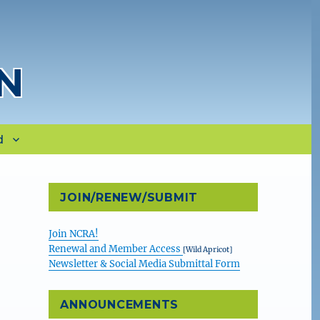
N
d
JOIN/RENEW/SUBMIT
Join NCRA!
Renewal and Member Access
[Wild Apricot]
Newsletter & Social Media Submittal Form
ANNOUNCEMENTS