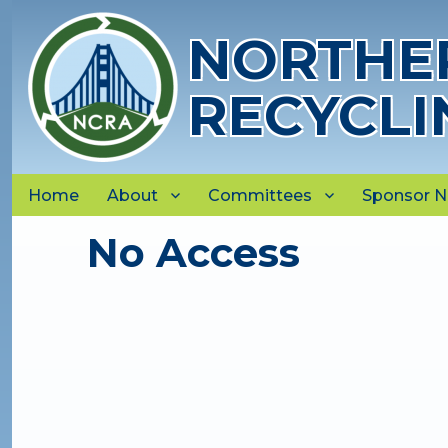
NORTHER
RECYCLI
Home
About
Committees
Sponsor 
No Access