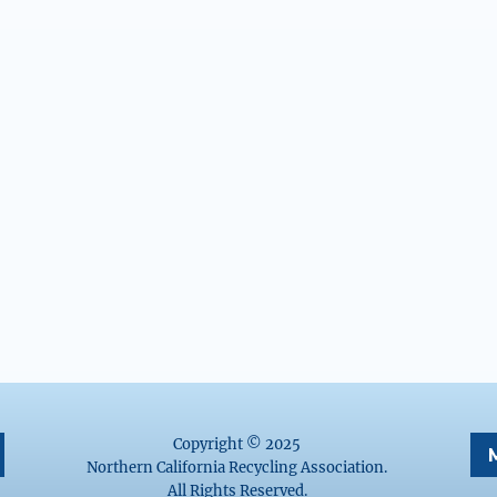
Copyright © 2025
Northern California Recycling Association.
All Rights Reserved.