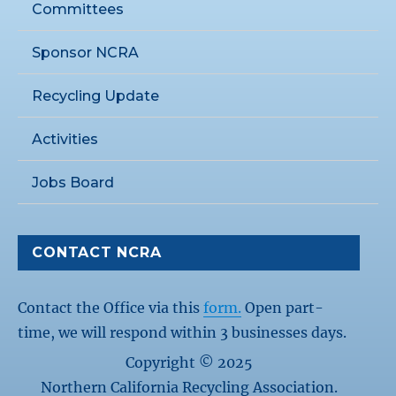
Committees
Sponsor NCRA
Recycling Update
Activities
Jobs Board
CONTACT NCRA
Contact the Office via this
form.
Open part-
time, we will respond within 3 businesses days.
Copyright © 2025
Northern California Recycling Association.