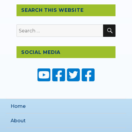
SEARCH THIS WEBSITE
SEAR
Search
for:
SOCIAL MEDIA
Home
About