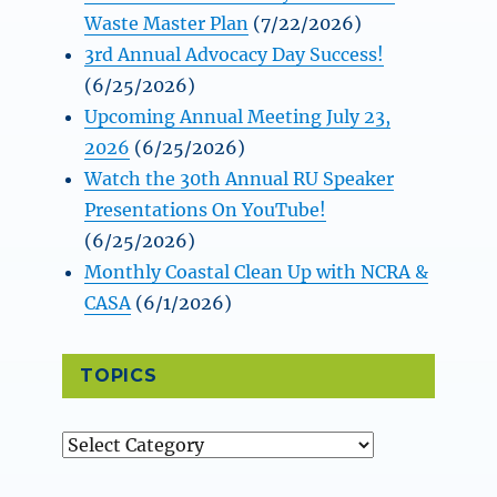
Waste Master Plan
(7/22/2026)
3rd Annual Advocacy Day Success!
(6/25/2026)
Upcoming Annual Meeting July 23,
2026
(6/25/2026)
Watch the 30th Annual RU Speaker
Presentations On YouTube!
(6/25/2026)
Monthly Coastal Clean Up with NCRA &
CASA
(6/1/2026)
TOPICS
Topics