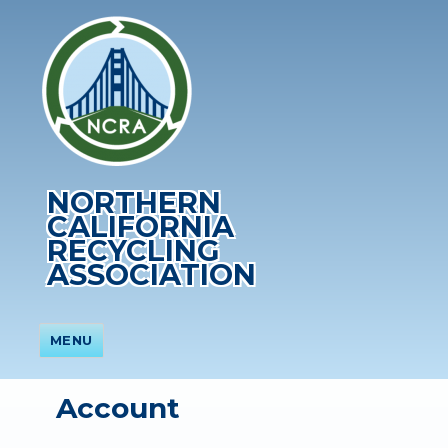
NORTHERN
CALIFORNIA
RECYCLING
ASSOCIATION
MENU
Account