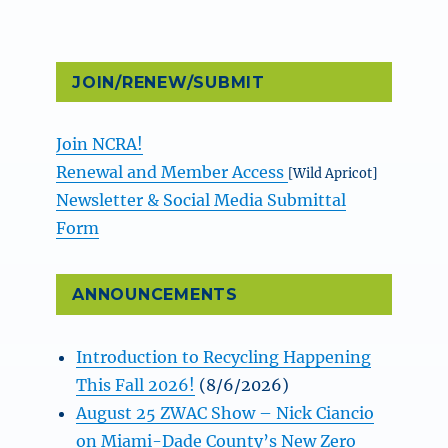
JOIN/RENEW/SUBMIT
Join NCRA!
Renewal and Member Access
[Wild Apricot]
Newsletter & Social Media Submittal
Form
ANNOUNCEMENTS
Introduction to Recycling Happening
This Fall 2026!
(8/6/2026)
August 25 ZWAC Show – Nick Ciancio
on Miami-Dade County’s New Zero