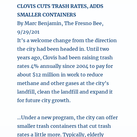
CLOVIS CUTS TRASH RATES, ADDS
SMALLER CONTAINERS
By Marc Benjamin, The Fresno Bee,
9/29/201
It’s a welcome change from the direction
the city had been headed in. Until two
years ago, Clovis had been raising trash
rates 4% annually since 2004 to pay for
about $12 million in work to reduce
methane and other gases at the city’s
landfill, clean the landfill and expand it
for future city growth.
…Under a new program, the city can offer
smaller trash containers that cut trash
rates a little more. Typically, elderly