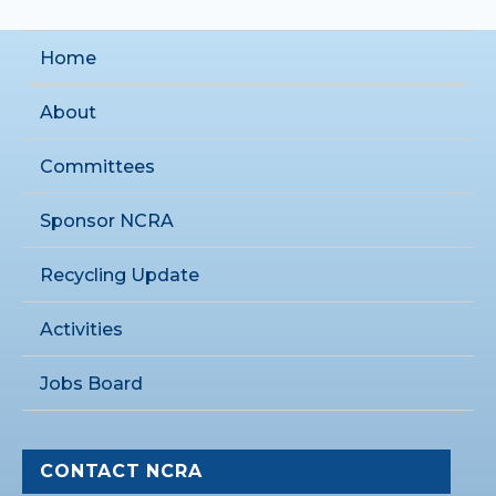
Home
About
Committees
Sponsor NCRA
Recycling Update
Activities
Jobs Board
CONTACT NCRA