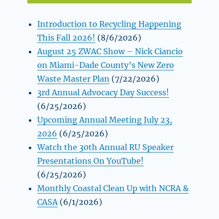
Introduction to Recycling Happening
This Fall 2026!
(8/6/2026)
August 25 ZWAC Show – Nick Ciancio
on Miami-Dade County’s New Zero
Waste Master Plan
(7/22/2026)
3rd Annual Advocacy Day Success!
(6/25/2026)
Upcoming Annual Meeting July 23,
2026
(6/25/2026)
Watch the 30th Annual RU Speaker
Presentations On YouTube!
(6/25/2026)
Monthly Coastal Clean Up with NCRA &
CASA
(6/1/2026)