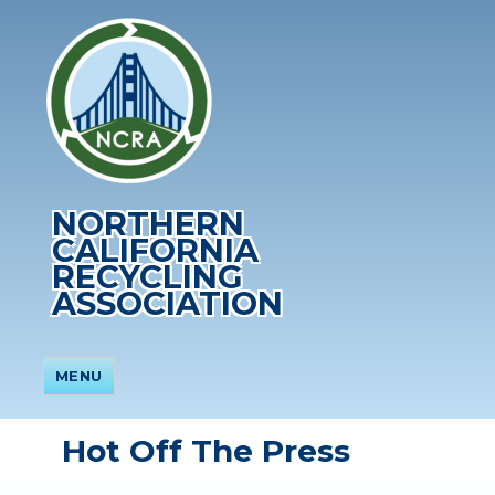
NORTHERN
CALIFORNIA
RECYCLING
ASSOCIATION
MENU
Hot Off The Press