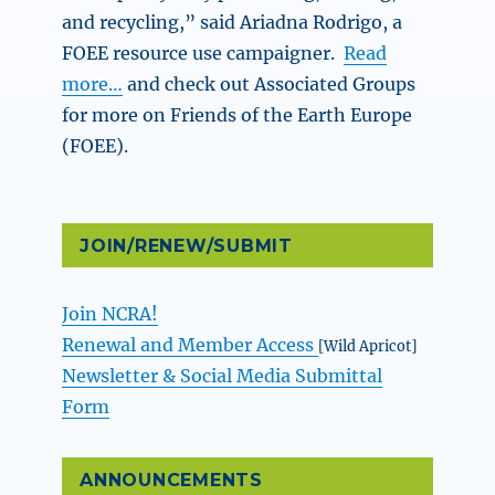
and recycling,” said Ariadna Rodrigo, a
FOEE resource use campaigner.
Read
more…
and check out Associated Groups
for more on Friends of the Earth Europe
(FOEE).
JOIN/RENEW/SUBMIT
Join NCRA!
Renewal and Member Access
[Wild Apricot]
Newsletter & Social Media Submittal
Form
ANNOUNCEMENTS