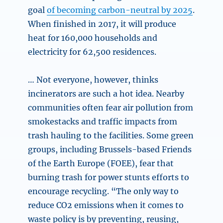
goal
of becoming carbon-neutral by 2025
.
When finished in 2017, it will produce
heat for 160,000 households and
electricity for 62,500 residences.
… Not everyone, however, thinks
incinerators are such a hot idea. Nearby
communities often fear air pollution from
smokestacks and traffic impacts from
trash hauling to the facilities. Some green
groups, including Brussels-based Friends
of the Earth Europe (FOEE), fear that
burning trash for power stunts efforts to
encourage recycling. “The only way to
reduce CO2 emissions when it comes to
waste policy is by preventing, reusing,