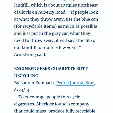
landfill, which is about 10 miles northeast
of Clovis on Auberry Road. “If people look
at what they throw away, use the blue can
(for recyclable items) as much as possible
and just put in the gray can what they
need to throw away, it will save the life of
our landfill for quite a few years,”
Armstrong said.
ENGINEER SEEKS CIGARETTE BUTT
RECYCLING
By Lauren Zumbach,
Peoria Journal Star
,
8/23/13
… To encourage people to recycle
cigarettes, Sheckler found a company
that could mass-produce fully recyclable