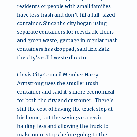
residents or people with small families
have less trash and don’t fill a full-sized
container. Since the city began using
separate containers for recyclable items
and green waste, garbage in regular trash
containers has dropped, said Eric Zetz,
the city’s solid waste director.
Clovis City Council Member Harry
Armstrong uses the smaller trash
container and said it’s more economical
for both the city and customer. There’s
still the cost of having the truck stop at
his home, but the savings comes in
hauling less and allowing the truck to
make more stops before going to the