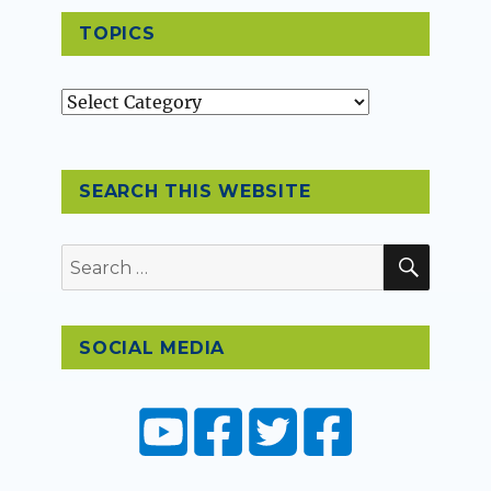
TOPICS
Topics
SEARCH THIS WEBSITE
SEAR
Search
for:
SOCIAL MEDIA