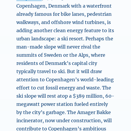
Copenhagen, Denmark with a waterfront
already famous for bike lanes, pedestrian
walkways, and offshore wind turbines, is
adding another clean energy feature to its
urban landscape: a ski resort. Perhaps the
man-made slope will never rival the
summits of Sweden or the Alps, where
residents of Denmark’s capital city
typically travel to ski. But it will draw
attention to Copenhagen’s world-leading
effort to cut fossil energy and waste. The
ski slope will rest atop a $389 million, 60-
megawatt power station fueled entirely
by the city’s garbage. The Amager Bakke
incinerator, now under construction, will
contribute to Copenhagen’s ambitious