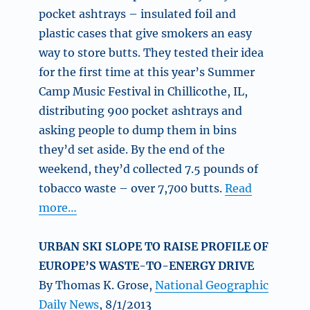
pocket ashtrays – insulated foil and
plastic cases that give smokers an easy
way to store butts. They tested their idea
for the first time at this year’s Summer
Camp Music Festival in Chillicothe, IL,
distributing 900 pocket ashtrays and
asking people to dump them in bins
they’d set aside. By the end of the
weekend, they’d collected 7.5 pounds of
tobacco waste – over 7,700 butts.
Read
more…
URBAN SKI SLOPE TO RAISE PROFILE OF
EUROPE’S WASTE-TO-ENERGY DRIVE
By Thomas K. Grose,
National Geographic
Daily News
, 8/1/2013